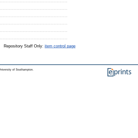
Repository Staff Only:
item control page
niversity of Southampton.