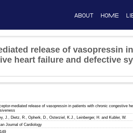
About
Home
Li
diated release of vasopressin in
ve heart failure and defective s
ceptor-mediated release of vasopressin in patients with chronic congestive he
siveness
y, J.
,
Dietz, R.
,
Opherk, D.
,
Osterziel, K.J.
,
Leinberger, H.
and
Kubler, W.
an Journal of Cardiology
9149