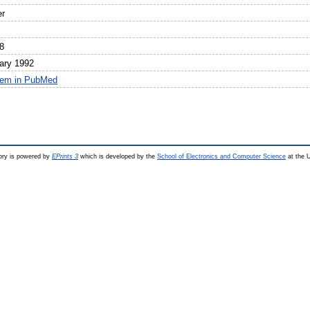
er
8
ary 1992
tem in PubMed
ry is powered by
EPrints 3
which is developed by the
School of Electronics and Computer Science
at the U