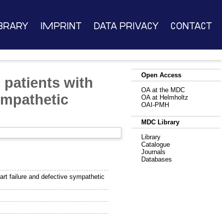
brary
Imprint
Data Privacy
Contact
Open Access
 patients with
OA at the MDC
ympathetic
OA at Helmholtz
OAI-PMH
MDC Library
Library
Catalogue
Journals
Databases
art failure and defective sympathetic