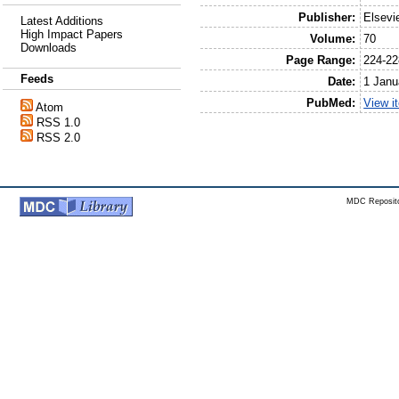
Publisher:
Elsevi
Latest Additions
High Impact Papers
Volume:
70
Downloads
Page Range:
224-22
Feeds
Date:
1 Janu
PubMed:
View i
Atom
RSS 1.0
RSS 2.0
MDC Reposito