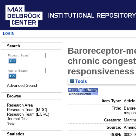
Institutional Repository
Login
Search
Baroreceptor-me
chronic congesti
responsiveness
Tools
Advanced Search
Browse
Item Type:
Article
Research Area
Title:
Barore
Research Team (MDC)
respon
Research Team (ECRC)
Journal Title
Creators:
Manthe
Year
Source:
Americ
Statistics
ISSN:
0002-