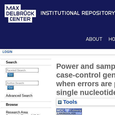
Institutional Repository
About
H
Login
Search
Power and sample
case-control gen
when errors are 
single nucleoti
Advanced Search
Tools
Browse
Research Area