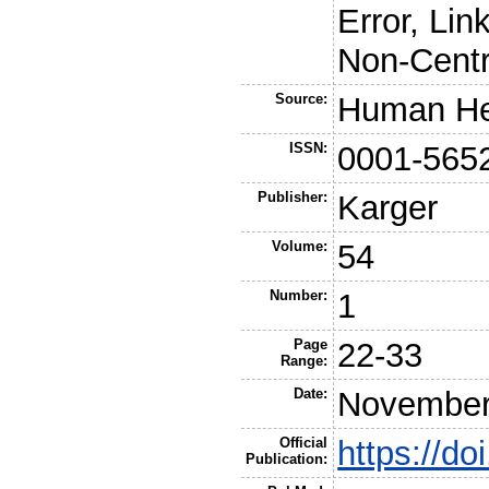
Error, Lin
Non-Centr
Source:
Human He
ISSN:
0001-565
Publisher:
Karger
Volume:
54
Number:
1
Page
22-33
Range:
Date:
November
Official
https://d
Publication: