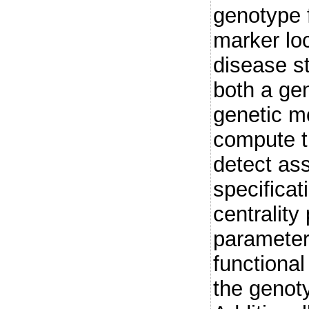
genotype 
marker lo
disease s
both a ge
genetic m
compute t
detect as
specificat
centrality
parameter
functiona
the genoty