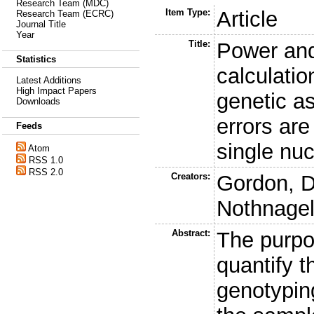
Research Team (MDC)
Item Type:
Article
Research Team (ECRC)
Journal Title
Year
Title:
Power and
Statistics
calculatio
Latest Additions
High Impact Papers
genetic a
Downloads
errors are
Feeds
single nu
Atom
RSS 1.0
RSS 2.0
Creators:
Gordon, D
Nothnagel
Abstract:
The purpos
quantify t
genotypin