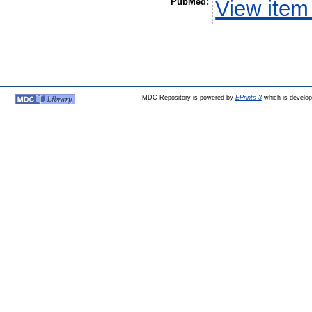
PubMed:
View item
MDC Repository is powered by
EPrints 3
which is develo