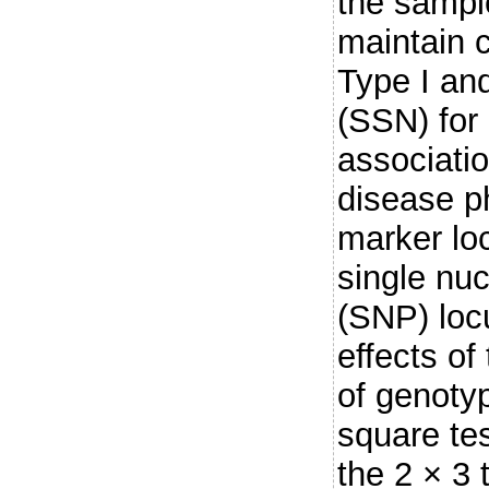
the sampl
maintain 
Type I and
(SSN) for 
associati
disease ph
marker lo
single nu
(SNP) loc
effects of
of genotyp
square te
the 2 × 3 