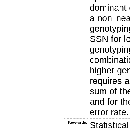
dominant 
a nonlinea
genotyping
SSN for l
genotyping
combinati
higher gen
requires 
sum of th
and for th
error rate.
Keywords:
Statistica