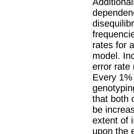
Additional
dependenc
disequilib
frequenci
rates for
model. In
error rate
Every 1% 
genotyping
that both
be increa
extent of
upon the e