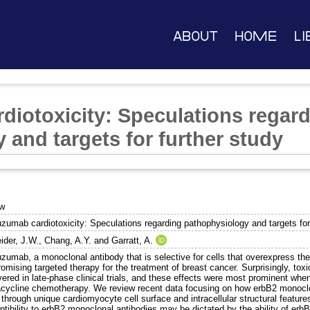
About
Home
Li
diotoxicity: Speculations regar
 and targets for further study
ew
uzumab cardiotoxicity: Speculations regarding pathophysiology and targets for
ider, J.W.
,
Chang, A.Y.
and
Garratt, A.
zumab, a monoclonal antibody that is selective for cells that overexpress the
romising targeted therapy for the treatment of breast cancer. Surprisingly, tox
vered in late-phase clinical trials, and these effects were most prominent w
acycline chemotherapy. We review recent data focusing on how erbB2 monoclon
 through unique cardiomyocyte cell surface and intracellular structural feature
tibility to erbB2 monoclonal antibodies may be dictated by the ability of erb