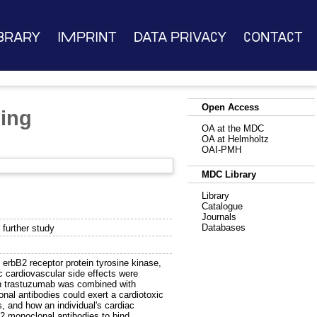
brary
Imprint
Data Privacy
Contact
Open Access
ding
OA at the MDC
OA at Helmholtz
OAI-PMH
MDC Library
Library
Catalogue
Journals
Databases
 further study
 erbB2 receptor protein tyrosine kinase,
ic cardiovascular side effects were
hen trastuzumab was combined with
al antibodies could exert a cardiotoxic
s, and how an individual's cardiac
B2 monoclonal antibodies to bind