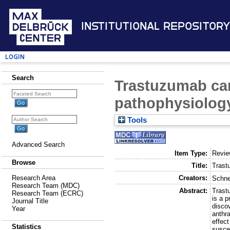
Institutional Repository
Login
Search
Trastuzumab car
pathophysiology
Tools
Advanced Search
Item Type:
Revi
Browse
Title:
Trast
Creators:
Research Area
Schne
Research Team (MDC)
Abstract:
Trastu
Research Team (ECRC)
is a p
Journal Title
disco
Year
anthr
effect
Statistics
suscep