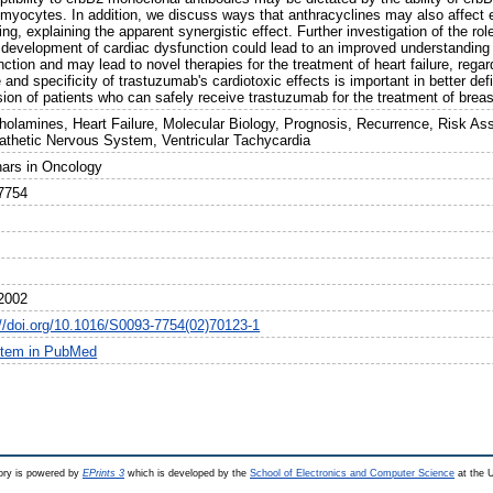
omyocytes. In addition, we discuss ways that anthracyclines may also affect 
ing, explaining the apparent synergistic effect. Further investigation of the ro
e development of cardiac dysfunction could lead to an improved understanding 
ction and may lead to novel therapies for the treatment of heart failure, regar
 and specificity of trastuzumab's cardiotoxic effects is important in better defin
ion of patients who can safely receive trastuzumab for the treatment of breas
holamines, Heart Failure, Molecular Biology, Prognosis, Recurrence, Risk Ass
thetic Nervous System, Ventricular Tachycardia
ars in Oncology
7754
2002
://doi.org/10.1016/S0093-7754(02)70123-1
item in PubMed
ry is powered by
EPrints 3
which is developed by the
School of Electronics and Computer Science
at the U