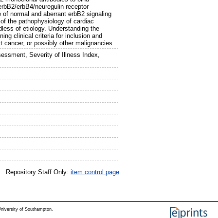
erbB2/erbB4/neuregulin receptor
le of normal and aberrant erbB2 signaling
of the pathophysiology of cardiac
dless of etiology. Understanding the
ing clinical criteria for inclusion and
t cancer, or possibly other malignancies.
essment, Severity of Illness Index,
Repository Staff Only:
item control page
niversity of Southampton.