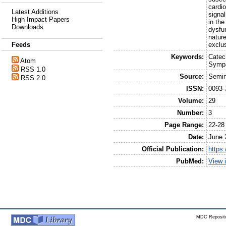
cardi
Latest Additions
signal
High Impact Papers
in th
Downloads
dysfun
nature
exclus
Feeds
Keywords:
Catec
Atom
Sympa
RSS 1.0
Source:
Semin
RSS 2.0
ISSN:
0093-
Volume:
29
Number:
3
Page Range:
22-28
Date:
June 
Official Publication:
https
PubMed:
View 
MDC Reposito