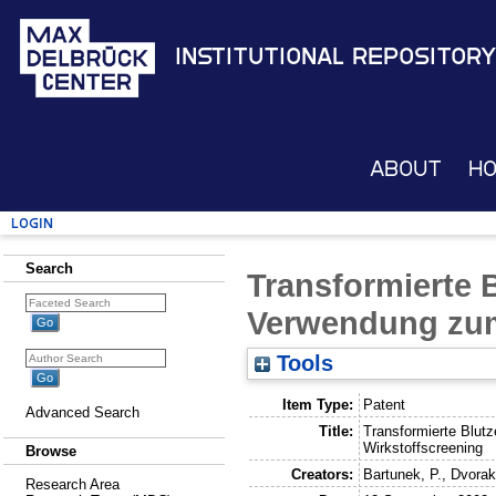
Institutional Repository
About
H
Login
Search
Transformierte B
Verwendung zum
Tools
Item Type:
Patent
Advanced Search
Title:
Transformierte Blut
Wirkstoffscreening
Browse
Creators:
Bartunek, P.
,
Dvorak
Research Area