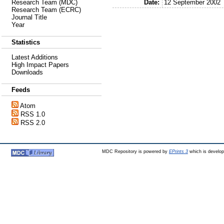
Date:
12 September 2002
Research Team (MDC)
Research Team (ECRC)
Journal Title
Year
Statistics
Latest Additions
High Impact Papers
Downloads
Feeds
Atom
RSS 1.0
RSS 2.0
MDC Repository is powered by
EPrints 3
which is develo