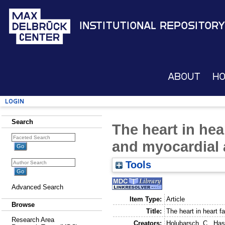
Institutional Repository
About
H
Login
Search
The heart in hear
and myocardial 
Tools
Advanced Search
Item Type:
Article
Browse
Title:
The heart in heart fa
Research Area
Creators:
Holubarsch, C.
,
Has