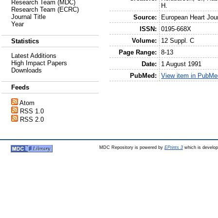
Research Team (MDC)
H.
Research Team (ECRC)
Journal Title
Source:
European Heart Jou
Year
ISSN:
0195-668X
Volume:
12 Suppl. C
Statistics
Page Range:
8-13
Latest Additions
High Impact Papers
Date:
1 August 1991
Downloads
PubMed:
View item in PubMe
Feeds
Atom
RSS 1.0
RSS 2.0
MDC Repository is powered by
EPrints 3
which is develo