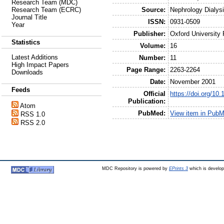
Research Team (MDC)
Source:
Nephrology Dialysi
Research Team (ECRC)
Journal Title
ISSN:
0931-0509
Year
Publisher:
Oxford University
Statistics
Volume:
16
Latest Additions
Number:
11
High Impact Papers
Page Range:
2263-2264
Downloads
Date:
November 2001
Feeds
Official
https://doi.org/10
Publication:
Atom
PubMed:
View item in Pub
RSS 1.0
RSS 2.0
MDC Repository is powered by
EPrints 3
which is develo