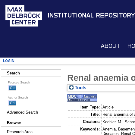
Institutional Repository
About
H
Login
Search
Renal anaemia o
Tools
Item Type:
Article
Advanced Search
Title:
Renal anaemia of a
Creators:
Koehler, M.
,
Schne
Browse
Keywords:
Anemia, Basement 
Research Area
Diseases, Renal Ci