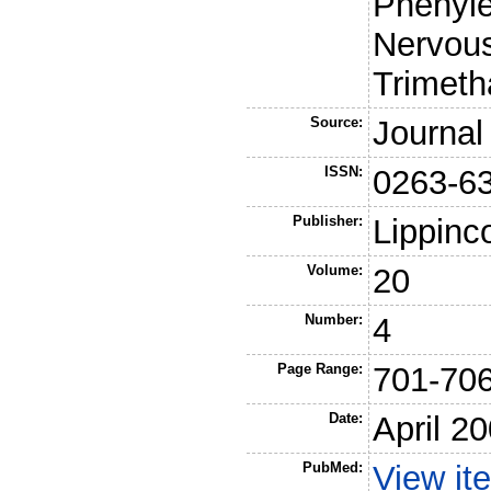
Phenyle
Nervou
Trimet
Source:
Journal
ISSN:
0263-6
Publisher:
Lippinc
Volume:
20
Number:
4
Page Range:
701-70
Date:
April 2
PubMed:
View it