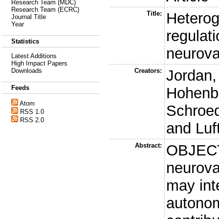
Research Team (MDC)
Research Team (ECRC)
Title:
Heterog
Journal Title
Year
regulat
Statistics
neurova
Latest Additions
High Impact Papers
Creators:
Jordan,
Downloads
Feeds
Hohenbl
Atom
Schroed
RSS 1.0
RSS 2.0
and
Luf
Abstract:
OBJECT
neurova
may inte
autonom