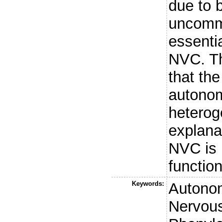
due to b
uncommo
essenti
NVC. Th
that th
autonom
heterog
explanat
NVC is 
function
Keywords:
Autonom
Nervou