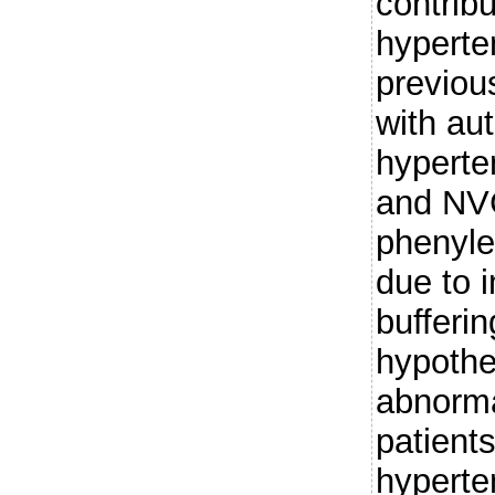
contribu
hyperte
previou
with au
hyperte
and NVC
phenyle
due to 
bufferi
hypothes
abnorma
patients
hypert