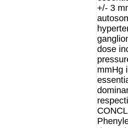
+/- 3 m
autoso
hyperte
ganglio
dose in
pressur
mmHg in
essenti
dominan
respect
CONCL
Phenyle