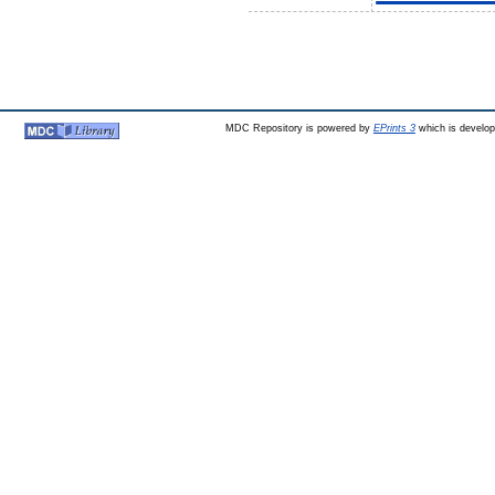
MDC Repository is powered by
EPrints 3
which is develo