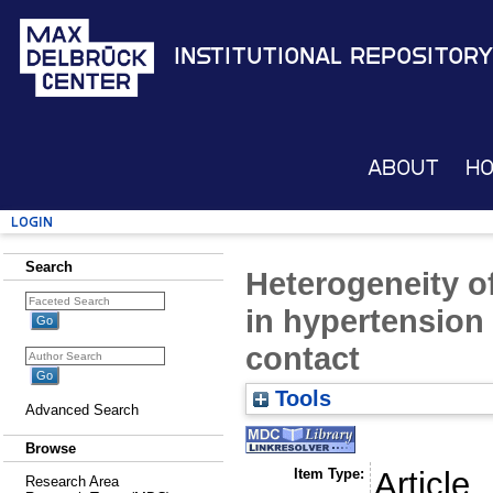
Institutional Repository
About
H
Login
Search
Heterogeneity o
in hypertension
contact
Tools
Advanced Search
Browse
Item Type:
Article
Research Area