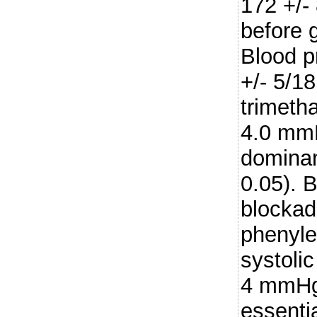
172 +/-
before 
Blood p
+/- 5/1
trimetha
4.0 mmH
dominan
0.05). 
blockad
phenyle
systoli
4 mmHg 
essenti