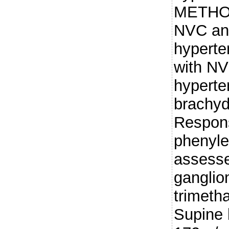
METHODS
NVC and
hyperte
with N
hyperte
brachyd
Respons
phenyle
assesse
ganglio
trimet
Supine 