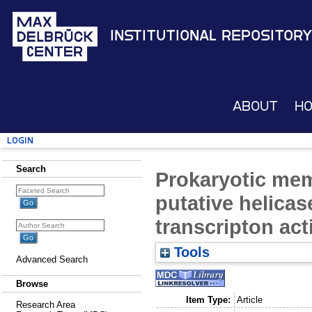
Institutional Repository
About
H
Login
Search
Prokaryotic mem
putative helicase
transcripton ac
Tools
Advanced Search
Browse
Item Type:
Article
Research Area