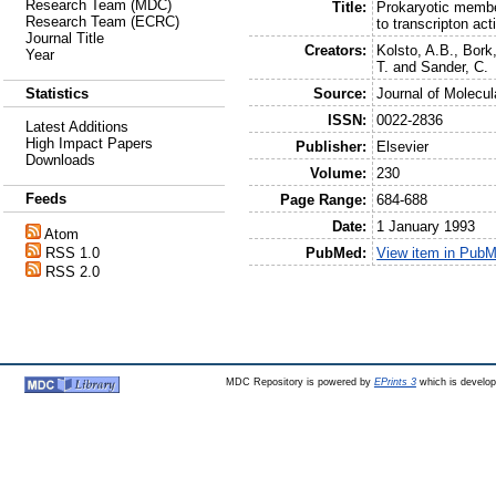
Research Team (MDC)
Title:
Prokaryotic member
Research Team (ECRC)
to transcripton ac
Journal Title
Creators:
Kolsto, A.B.
,
Bork,
Year
T.
and
Sander, C.
Source:
Journal of Molecul
Statistics
ISSN:
0022-2836
Latest Additions
High Impact Papers
Publisher:
Elsevier
Downloads
Volume:
230
Feeds
Page Range:
684-688
Date:
1 January 1993
Atom
PubMed:
View item in Pub
RSS 1.0
RSS 2.0
MDC Repository is powered by
EPrints 3
which is develo