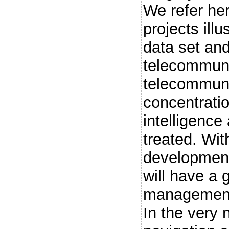
We refer he
projects ill
data set and
telecommunic
telecommuni
concentratio
intelligence
treated. Wit
development,
will have a 
management 
In the very 