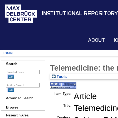
Institutional Repository
About
H
Login
Search
Telemedicine: the
Tools
Item Type:
Article
Advanced Search
Title:
Telemedicin
Browse
Research Area
Creators: