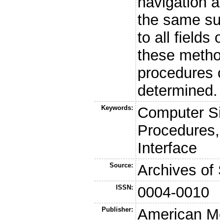
navigation 
the same sur
to all fields
these method
procedures 
determined.
Keywords:
Computer Si
Procedures,
Interface
Source:
Archives of
ISSN:
0004-0010
Publisher:
American Me