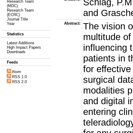
Schlag, P.M
Research Team
(MDC)
and
Grasch
Research Team
(ECRC)
Journal Title
Abstract:
The vision o
Year
multitude o
Statistics
Latest Additions
influencing 
High Impact Papers
Downloads
patients in t
Feeds
for effectiv
Atom
surgical da
RSS 1.0
RSS 2.0
modalities p
and digital
entering cli
teleradiolog