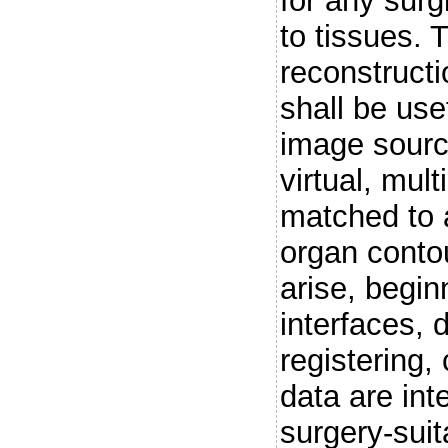
for any surg
to tissues.
reconstructi
shall be use
image sourc
virtual, mul
matched to a
organ contou
arise, begin
interfaces, 
registering,
data are int
surgery-suit