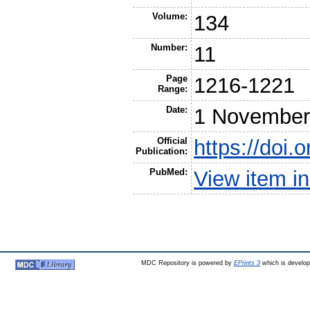
Volume:
134
Number:
11
Page
1216-1221
Range:
Date:
1 November
Official
https://doi
Publication:
PubMed:
View item 
MDC Repository is powered by
EPrints 3
which is develo