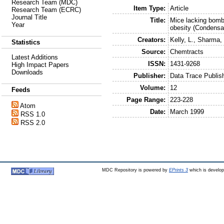
Research Team (MDC)
Item Type:
Article
Research Team (ECRC)
Journal Title
Title:
Mice lacking bomb
Year
obesity (Condensa
Creators:
Kelly, L.
,
Sharma, 
Statistics
Source:
Chemtracts
Latest Additions
ISSN:
1431-9268
High Impact Papers
Downloads
Publisher:
Data Trace Publi
Volume:
12
Feeds
Page Range:
223-228
Atom
Date:
March 1999
RSS 1.0
RSS 2.0
MDC Repository is powered by
EPrints 3
which is develo