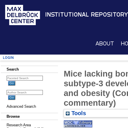
Institutional Repository
About
H
Login
Search
Mice lacking bo
subtype-3 devel
and obesity (Co
commentary)
Advanced Search
Tools
Browse
Research Area