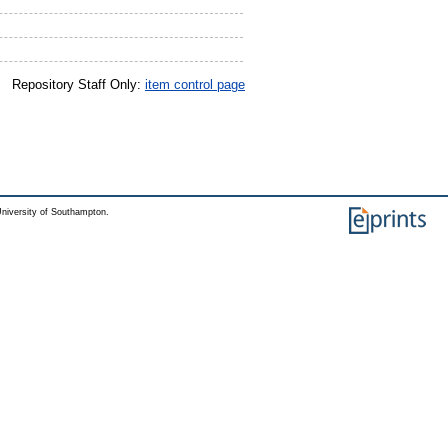
Repository Staff Only:
item control page
niversity of Southampton.