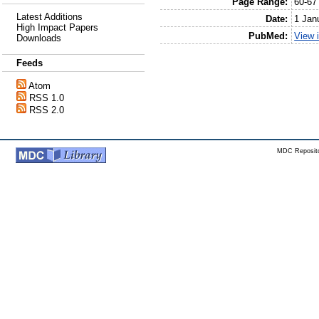
Page Range:
60-67
Latest Additions
Date:
1 Jan
High Impact Papers
PubMed:
View 
Downloads
Feeds
Atom
RSS 1.0
RSS 2.0
MDC Reposito