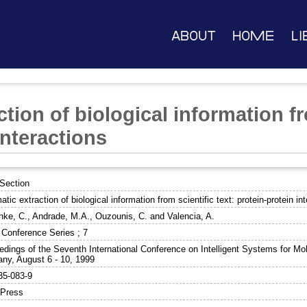
About
Home
Li
tion of biological information fr
interactions
Section
tic extraction of biological information from scientific text: protein-protein in
hke, C.
,
Andrade, M.A.
,
Ouzounis, C.
and
Valencia, A.
Conference Series ; 7
edings of the Seventh International Conference on Intelligent Systems for Mol
ny, August 6 - 10, 1999
35-083-9
Press