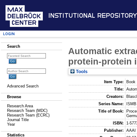
Institutional Repository
Login
Search
Automatic extrac
protein-protein 
Tools
Item Type:
Book 
Advanced Search
Title:
Automa
Creators:
Blasc
Browse
Series Name:
ISMB 
Research Area
Research Team (MDC)
Title of Book:
Proce
Research Team (ECRC)
Germa
Journal Title
ISBN:
1-577
Year
Publisher:
AAAI 
Statistics