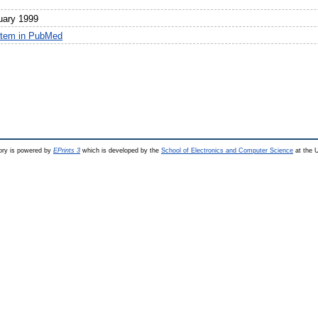
uary 1999
item in PubMed
ry is powered by
EPrints 3
which is developed by the
School of Electronics and Computer Science
at the U