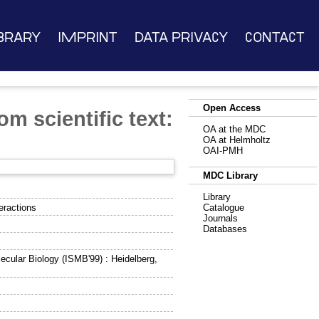
brary
Imprint
Data Privacy
Contact
Open Access
om scientific text:
OA at the MDC
OA at Helmholtz
OAI-PMH
MDC Library
Library
teractions
Catalogue
Journals
Databases
ecular Biology (ISMB'99) : Heidelberg,