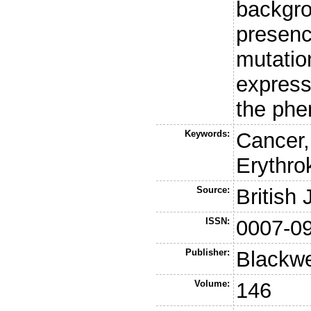
backgro
presenc
mutation
expres
the phe
Keywords:
Cancer,
Erythro
Source:
British
ISSN:
0007-0
Publisher:
Blackwe
Volume:
146