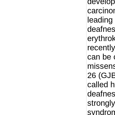
develop
carcino
leading
deafne
erythro
recentl
can be 
missens
26 (GJB
called h
deafnes
strongl
syndrom