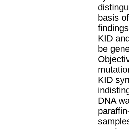
disting
basis o
finding
KID an
be genet
Objecti
mutatio
KID syn
indisti
DNA was
paraffi
samples