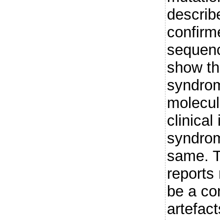
describ
confirm
sequenc
show th
syndrom
molecul
clinical
syndrom
same. T
reports
be a co
artefact