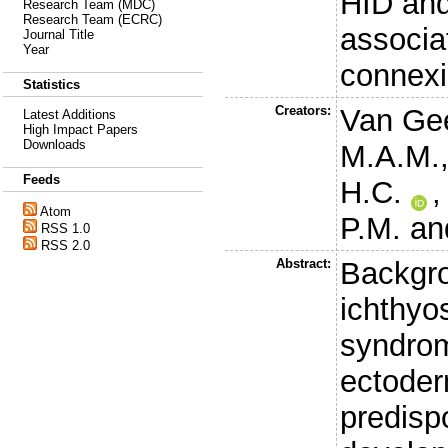
HID an
Research Team (MDC)
Research Team (ECRC)
associa
Journal Title
Year
connexi
Statistics
Creators:
Van Gee
Latest Additions
High Impact Papers
Downloads
M.A.M.
Feeds
H.C.
Atom
P.M.
an
RSS 1.0
RSS 2.0
Abstract:
Backgro
ichthyo
syndrom
ectoder
predisp