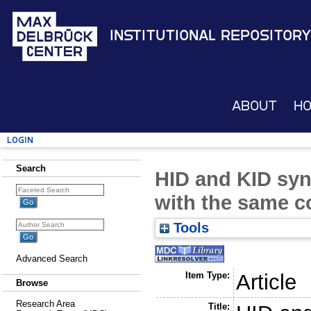
Institutional Repository
About
H
Login
Search
HID and KID syn
with the same c
Tools
Advanced Search
Item Type:
Article
Browse
Research Area
Title: