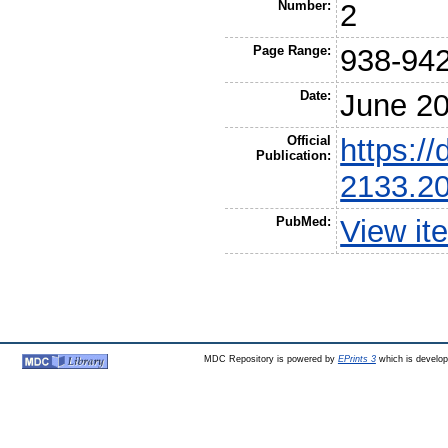
Number:
2
Page Range:
938-94
Date:
June 2
Official
https://
Publication:
2133.2
PubMed:
View it
MDC Repository is powered by
EPrints 3
which is develo