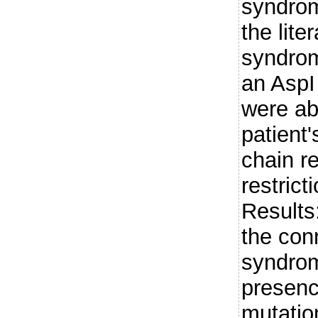
syndrom
the lite
syndrom
an AspI 
were ab
patient
chain r
restric
Results:
the con
syndro
presenc
mutatio