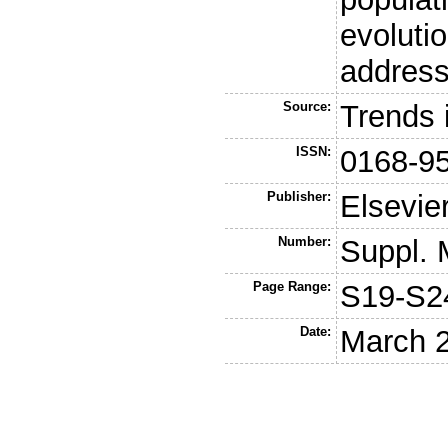
evoluti
address
Source:
Trends 
ISSN:
0168-9
Publisher:
Elsevie
Number:
Suppl. 
Page Range:
S19-S2
Date:
March 