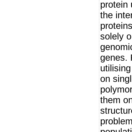
protein
the int
protein
solely o
genomic
genes. 
utilisi
on sing
polymo
them on
structur
problem
populat