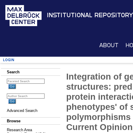
Institutional Repository
About
H
Login
Search
Integration of 
structures: pred
protein interact
phenotypes' of 
Advanced Search
polymorphisms 
Browse
Current Opinion 
Research Area