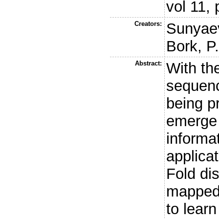
vol 11,
Creators:
Sunyaev
Bork, P
Abstract:
With th
sequenc
being p
emerge 
informat
applicat
Fold di
mapped
to learn