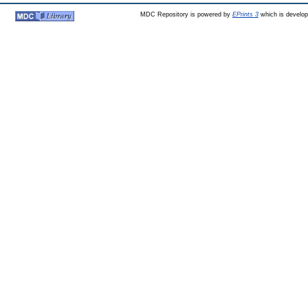
MDC Repository is powered by
EPrints 3
which is develo