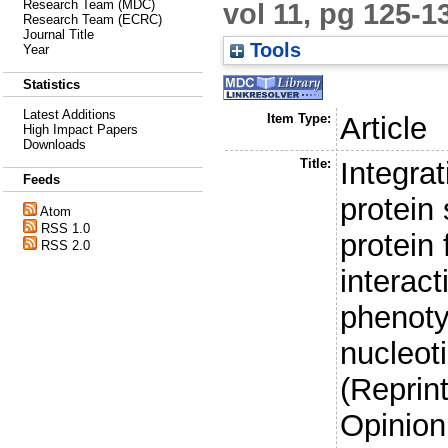
vol 11, pg 125-1
Research Team (MDC)
Research Team (ECRC)
Journal Title
Tools
Year
Statistics
Latest Additions
Item Type:
Article
High Impact Papers
Downloads
Title:
Integra
Feeds
protein 
Atom
RSS 1.0
protein 
RSS 2.0
interac
phenoty
nucleot
(Reprin
Opinion 