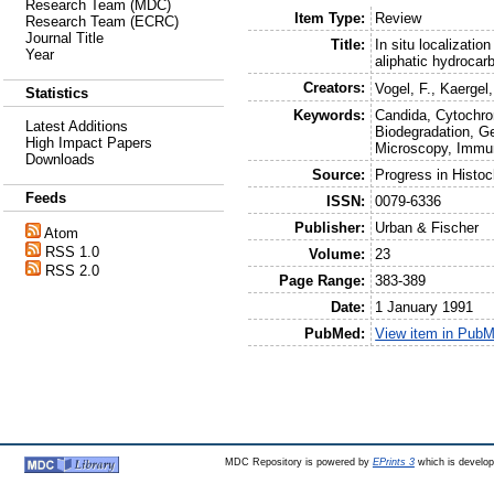
Research Team (MDC)
Item Type:
Review
Research Team (ECRC)
Journal Title
Title:
In situ localizati
Year
aliphatic hydrocar
Creators:
Vogel, F.
,
Kaergel,
Statistics
Keywords:
Candida, Cytochr
Latest Additions
Biodegradation, G
High Impact Papers
Microscopy, Immu
Downloads
Source:
Progress in Histo
Feeds
ISSN:
0079-6336
Publisher:
Urban & Fischer
Atom
RSS 1.0
Volume:
23
RSS 2.0
Page Range:
383-389
Date:
1 January 1991
PubMed:
View item in Pub
MDC Repository is powered by
EPrints 3
which is develo