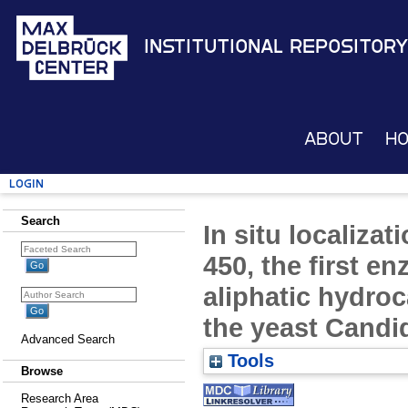
Institutional Repository
About
H
Login
Search
In situ localiza
450, the first e
aliphatic hydro
the yeast Candi
Advanced Search
Tools
Browse
Research Area