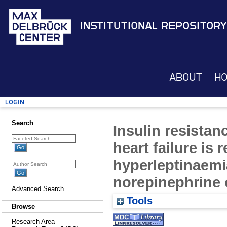
Institutional Repository
About
H
Login
Search
Insulin resistan
heart failure is r
hyperleptinaemia
norepinephrine 
Advanced Search
Tools
Browse
Research Area