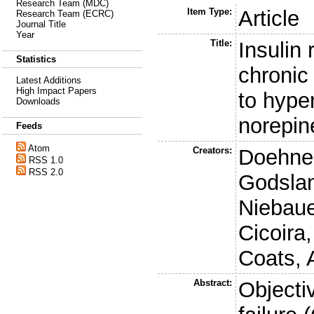
Research Team (MDC)
Item Type:
Article
Research Team (ECRC)
Journal Title
Year
Title:
Insulin
Statistics
chronic 
Latest Additions
High Impact Papers
to hype
Downloads
norepin
Feeds
Atom
Creators:
Doehner
RSS 1.0
RSS 2.0
Godslan
Niebaue
Cicoira
Coats, 
Abstract:
Objecti