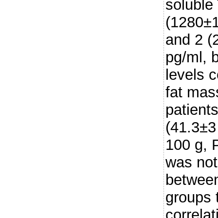
soluble
(1280±1
and 2 (
pg/ml, 
levels c
fat mas
patients
(41.3±3
100 g, 
was not 
between
groups 
correla