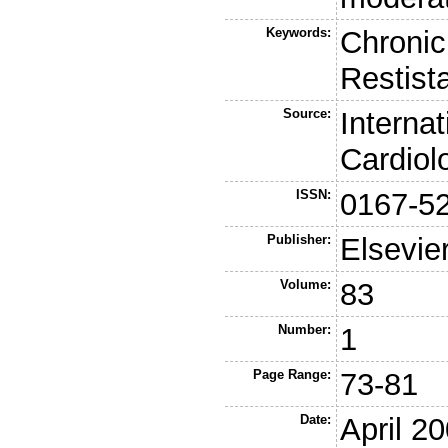
Keywords:
Chronic 
Restist
Source:
Internat
Cardiol
ISSN:
0167-5
Publisher:
Elsevie
Volume:
83
Number:
1
Page Range:
73-81
Date:
April 2