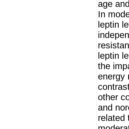
age and
In mode
leptin l
indepen
resista
leptin l
the impa
energy 
contras
other c
and nor
related 
modera