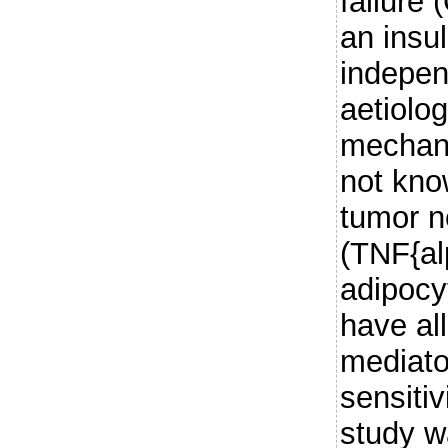
failure
an insul
indepen
aetiolo
mechani
not kno
tumor n
(TNF{al
adipocy
have al
mediato
sensitiv
study w