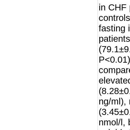
in CHF 
control
fasting 
patients
(79.1±9
P<0.01)
compare
elevate
(8.28±0
ng/ml),
(3.45±0
nmol/l,