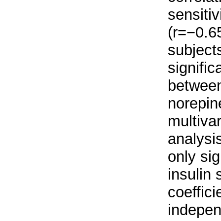
sensitiv
(r=−0.6
subjects
signific
between
norepin
multiva
analysi
only sig
insulin 
coeffic
indepen