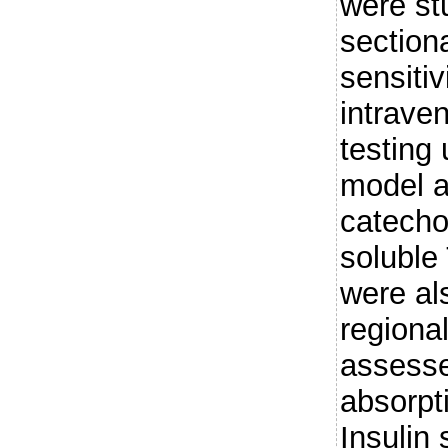
were st
sectiona
sensiti
intrave
testing
model a
catech
soluble
were al
regiona
assesse
absorpt
Insulin