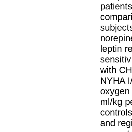
patient
compari
subject
norepin
leptin r
sensitiv
with CH
NYHA I/I
oxygen 
ml/kg p
controls
and regi