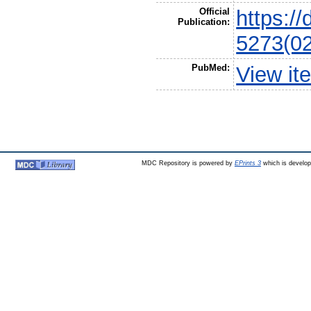
Official
https:/
Publication:
5273(0
PubMed:
View it
MDC Repository is powered by
EPrints 3
which is develo