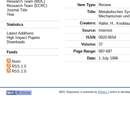
Research Team (MDC)
Item Type:
Review
Research Team (ECRC)
Journal Title
Title:
Metabolisches Syn
Year
Mechanismen und p
Creators:
Haller, H.
,
Knoblau
Statistics
Source:
Internist
Latest Additions
ISSN:
0020-9554
High Impact Papers
Downloads
Volume:
37
Page Range:
687-697
Feeds
Date:
1 July 1996
Atom
RSS 1.0
RSS 2.0
MDC Repository is powered by
EPrints 3
which is develo