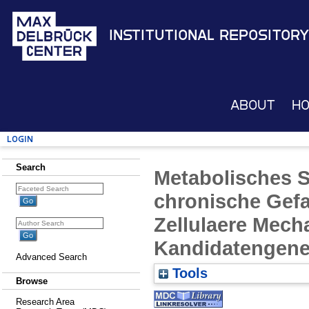
Institutional Repository
About
H
Login
Search
Metabolisches 
chronische Gef
Zellulaere Mech
Kandidatengen
Advanced Search
Tools
Browse
Research Area