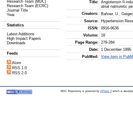
Research Team (MDC)
Title:
Angiotensin II-ind
Research Team (ECRC)
atrial natriuretic p
Journal Title
Creators:
Bahner, U.
,
Geiger
Year
Source:
Hypertension Res
Statistics
ISSN:
0916-9636
Latest Additions
Volume:
18
High Impact Papers
Page Range:
279-284
Downloads
Date:
1 December 1995
Feeds
PubMed:
View item in Pub
Atom
RSS 1.0
RSS 2.0
MDC Repository is powered by
EPrints 3
which is develo