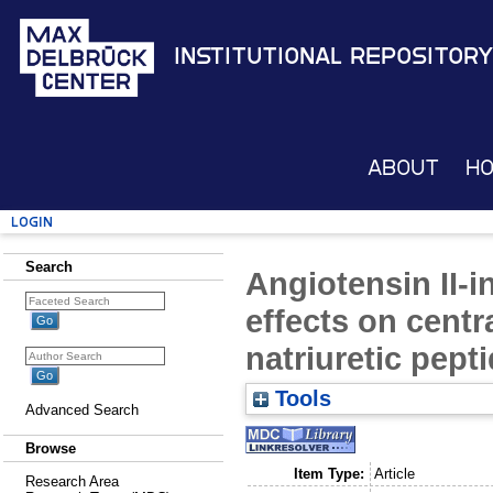
Institutional Repository
About
H
Login
Search
Angiotensin II-
effects on centra
natriuretic pept
Tools
Advanced Search
Browse
Item Type:
Article
Research Area