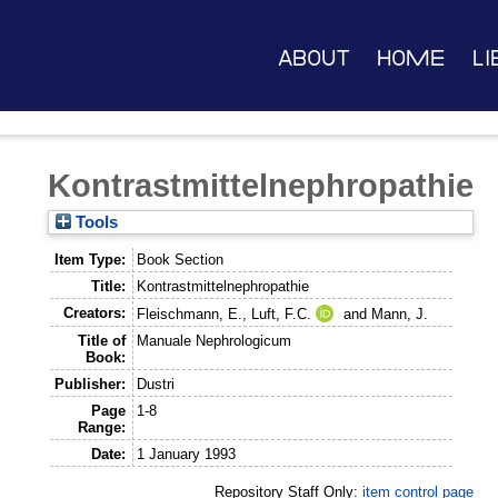
About
Home
Li
Kontrastmittelnephropathie
Tools
Item Type:
Book Section
Title:
Kontrastmittelnephropathie
Creators:
Fleischmann, E.
,
Luft, F.C.
and
Mann, J.
Title of
Manuale Nephrologicum
Book:
Publisher:
Dustri
Page
1-8
Range:
Date:
1 January 1993
Repository Staff Only:
item control page