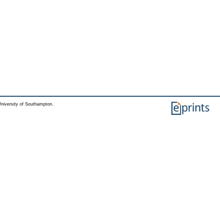
niversity of Southampton.