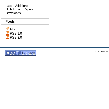
Latest Additions
High Impact Papers
Downloads
Feeds
Atom
RSS 1.0
RSS 2.0
MDC Reposito