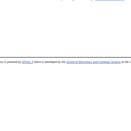
ry is powered by
EPrints 3
which is developed by the
School of Electronics and Computer Science
at the U