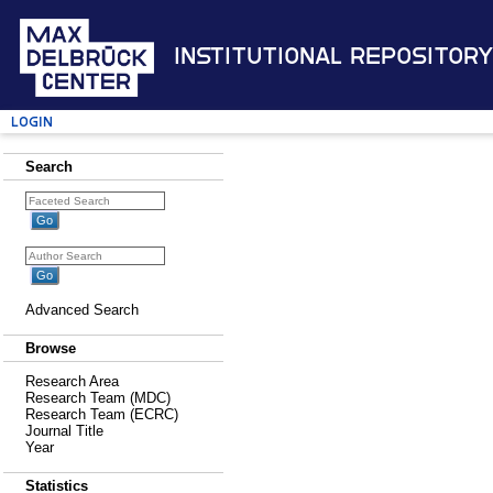
Institutional Repository
Login
Search
Advanced Search
Browse
Research Area
Research Team (MDC)
Research Team (ECRC)
Journal Title
Year
Statistics