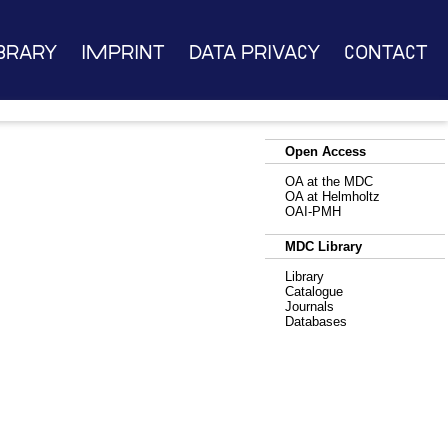
brary
Imprint
Data Privacy
Contact
Open Access
OA at the MDC
OA at Helmholtz
OAI-PMH
MDC Library
Library
Catalogue
Journals
Databases