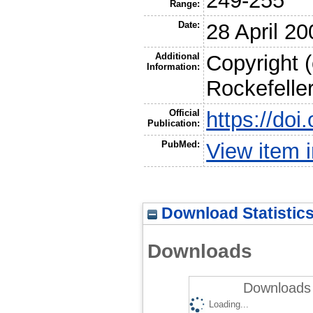
249-255
Range:
Date:
28 April 20
Additional
Copyright 
Information:
Rockefelle
Official
https://do
Publication:
PubMed:
View item
Download Statistic
Downloads
Downloads 
Loading...