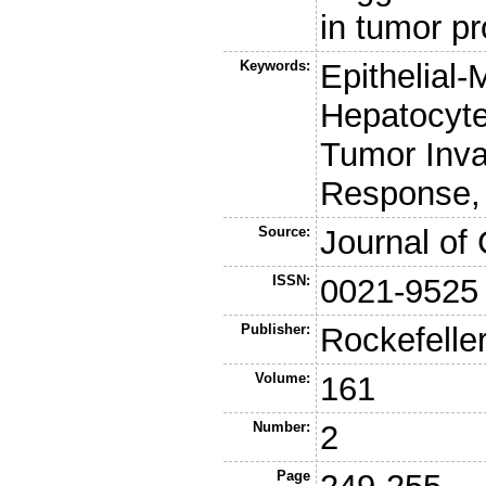
in tumor pr
Keywords:
Epithelial
Hepatocyte 
Tumor Inva
Response
Source:
Journal of 
ISSN:
0021-9525
Publisher:
Rockefelle
Volume:
161
Number:
2
Page