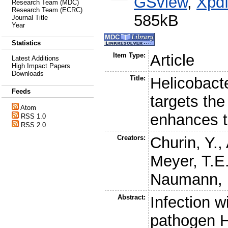
GSview
,
Xpd
Research Team (MDC)
Research Team (ECRC)
585kB
Journal Title
Year
Statistics
Item Type:
Article
Latest Additions
High Impact Papers
Downloads
Title:
Helicobacte
Feeds
targets the
Atom
enhances 
RSS 1.0
RSS 2.0
Creators:
Churin, Y.
,
Meyer, T.E
Naumann, 
Abstract:
Infection w
pathogen He