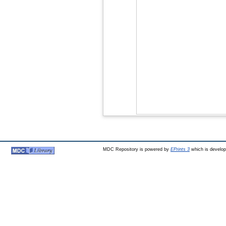
MDC Repository is powered by
EPrints 3
which is develo