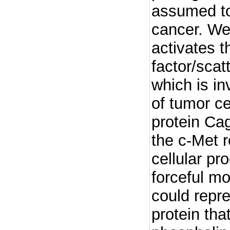
assumed to 
cancer. We 
activates 
factor/scat
which is in
of tumor ce
protein Cag
the c-Met 
cellular pr
forceful m
could repre
protein tha