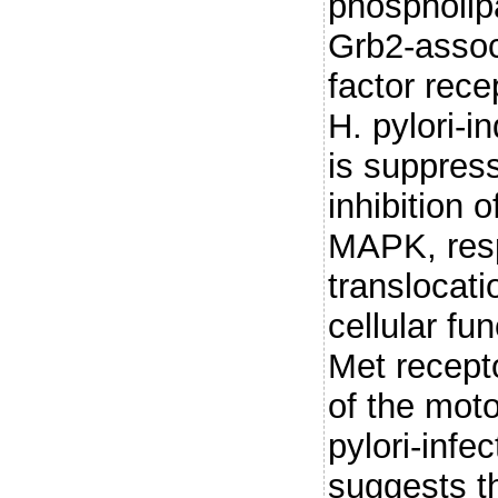
phospholip
Grb2-assoc
factor rece
H. pylori-
is suppres
inhibition
MAPK, resp
translocat
cellular fu
Met recepto
of the mot
pylori-infec
suggests t