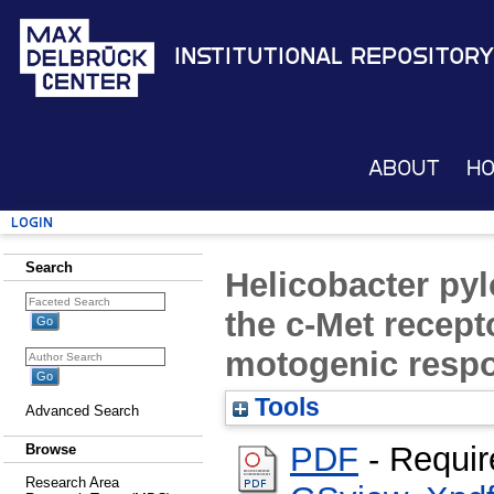
Institutional Repository
About
H
Login
Search
Helicobacter pyl
the c-Met recep
motogenic resp
Tools
Advanced Search
PDF
- Requir
Browse
Research Area