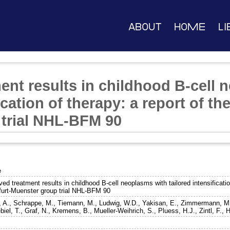
About
Home
Li
ent results in childhood B-cell 
ication of therapy: a report of th
trial NHL-BFM 90
e
ed treatment results in childhood B-cell neoplasms with tailored intensification
furt-Muenster group trial NHL-BFM 90
, A.
,
Schrappe, M.
,
Tiemann, M.
,
Ludwig, W.D.
,
Yakisan, E.
,
Zimmermann, M
biel, T.
,
Graf, N.
,
Kremens, B.
,
Mueller-Weihrich, S.
,
Pluess, H.J.
,
Zintl, F.
,
H