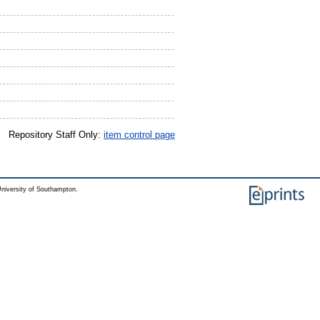
Repository Staff Only:
item control page
niversity of Southampton.