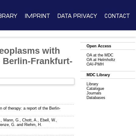
brary
Imprint
Data Privacy
Contact
Open Access
neoplasms with
OA at the MDC
e Berlin-Frankfurt-
OA at Helmholtz
OAI-PMH
MDC Library
Library
Catalogue
Journals
Databases
 of therapy: a report of the Berlin-
.
,
Mann, G.
,
Chott, A.
,
Ebell, W.
,
enze, G.
and
Riehm, H.