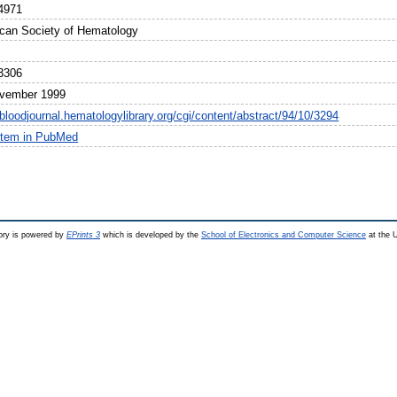
4971
can Society of Hematology
3306
vember 1999
/bloodjournal.hematologylibrary.org/cgi/content/abstract/94/10/3294
item in PubMed
ry is powered by
EPrints 3
which is developed by the
School of Electronics and Computer Science
at the U