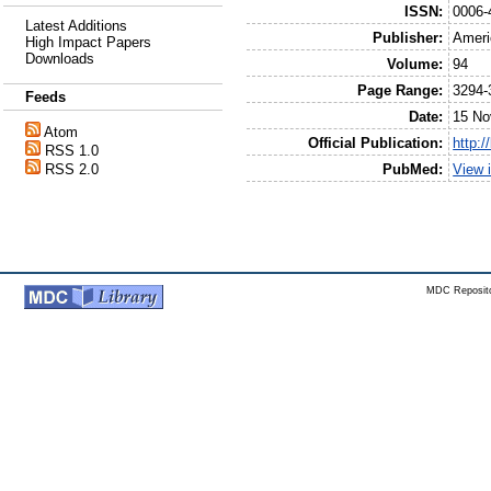
ISSN:
0006-
Latest Additions
Publisher:
Ameri
High Impact Papers
Downloads
Volume:
94
Page Range:
3294-
Feeds
Date:
15 No
Atom
Official Publication:
http:/
RSS 1.0
PubMed:
View 
RSS 2.0
MDC Reposito