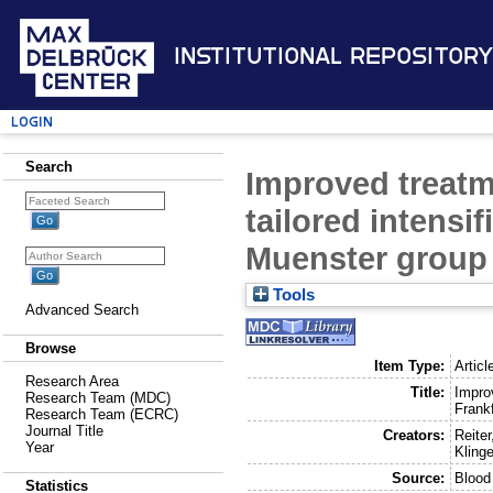
Institutional Repository
Login
Search
Improved treatm
tailored intensif
Muenster group 
Tools
Advanced Search
Browse
Item Type:
Articl
Research Area
Title:
Improv
Research Team (MDC)
Frank
Research Team (ECRC)
Journal Title
Creators:
Reiter
Year
Klinge
Source:
Blood
Statistics