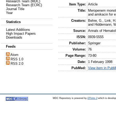
Research Team (MDC)
Item Type:
Article
Research Team (ECRC)
Journal Title
Title:
Meropenem monothe
Year
and amikacin for e
Creators:
Behre, G.
,
Link, H
Statistics
and
Hiddemann, W
Latest Additions
Source:
Annals of Hemato
High Impact Papers
ISSN:
0939-5555
Downloads
Publisher:
Springer
Feeds
Volume:
76
Atom
Page Range:
73-80
RSS 1.0
Date:
1 February 1998
RSS 2.0
PubMed:
View item in Pub
MDC Repository is powered by
EPrints 3
which is develo