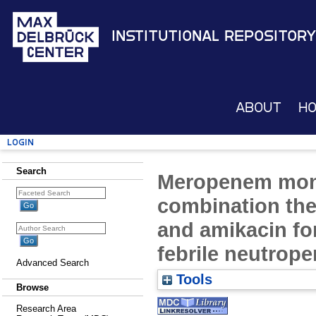
Institutional Repository
About
H
Login
Search
Meropenem mon
combination the
and amikacin for
febrile neutrope
Advanced Search
Tools
Browse
Research Area