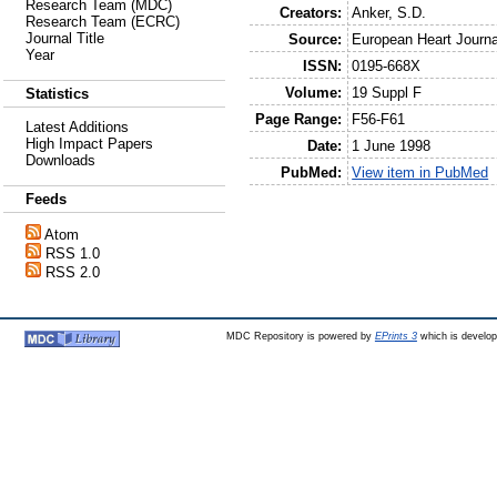
Research Team (MDC)
Creators:
Anker, S.D.
Research Team (ECRC)
Journal Title
Source:
European Heart Journa
Year
ISSN:
0195-668X
Volume:
19 Suppl F
Statistics
Page Range:
F56-F61
Latest Additions
High Impact Papers
Date:
1 June 1998
Downloads
PubMed:
View item in PubMed
Feeds
Atom
RSS 1.0
RSS 2.0
MDC Repository is powered by
EPrints 3
which is develo