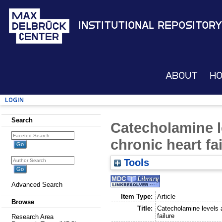
Institutional Repository
About
H
Login
Search
Catecholamine l
chronic heart fa
Tools
Advanced Search
Item Type:
Article
Browse
Title:
Catecholamine levels a
failure
Research Area