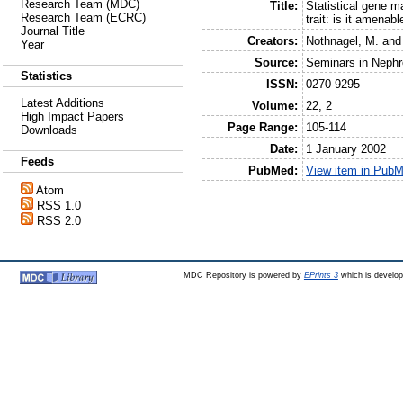
Research Team (MDC)
Title:
Statistical gene m
Research Team (ECRC)
trait: is it amenab
Journal Title
Creators:
Nothnagel, M.
an
Year
Source:
Seminars in Nephr
Statistics
ISSN:
0270-9295
Latest Additions
Volume:
22, 2
High Impact Papers
Page Range:
105-114
Downloads
Date:
1 January 2002
Feeds
PubMed:
View item in Pub
Atom
RSS 1.0
RSS 2.0
MDC Repository is powered by
EPrints 3
which is develo