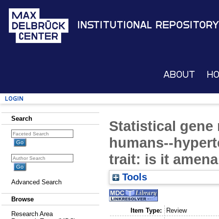
Institutional Repository
About
H
Login
Search
Statistical gene
humans--hypert
trait: is it amen
Tools
Advanced Search
Browse
Item Type:
Review
Research Area