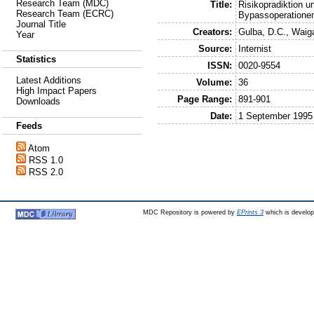
Research Team (MDC)
Title:
Risikopradiktion 
Research Team (ECRC)
Bypassoperatione
Journal Title
Creators:
Gulba, D.C.
,
Waiga
Year
Source:
Internist
Statistics
ISSN:
0020-9554
Latest Additions
Volume:
36
High Impact Papers
Page Range:
891-901
Downloads
Date:
1 September 1995
Feeds
Atom
RSS 1.0
RSS 2.0
MDC Repository is powered by
EPrints 3
which is develo