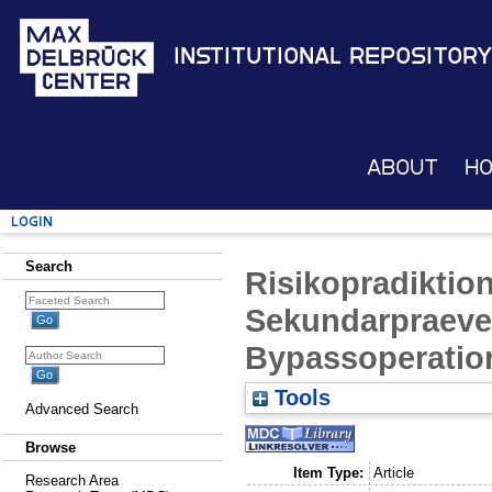
Institutional Repository
About
H
Login
Search
Risikopradiktio
Sekundarpraeve
Bypassoperatio
Tools
Advanced Search
Browse
Item Type:
Article
Research Area