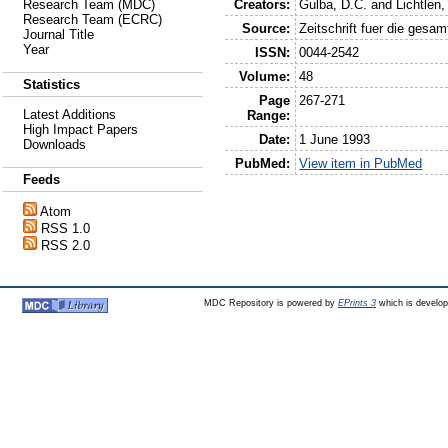
Creators:
Gulba, D.C.
and
Lichtlen,
Research Team (MDC)
Research Team (ECRC)
Source:
Zeitschrift fuer die gesa
Journal Title
Year
ISSN:
0044-2542
Volume:
48
Statistics
Page
267-271
Latest Additions
Range:
High Impact Papers
Date:
1 June 1993
Downloads
PubMed:
View item in PubMed
Feeds
Atom
RSS 1.0
RSS 2.0
MDC Repository is powered by
EPrints 3
which is develo