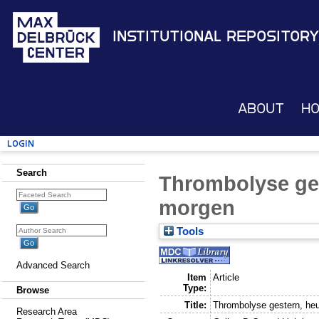
Institutional Repository
About
H
Login
Search
Thrombolyse ge
morgen
Tools
Advanced Search
Item
Article
Type:
Browse
Title:
Thrombolyse gestern, he
Research Area