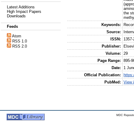
(appr
Latest Additions
amino
High Impact Papers
the st
Downloads
methy
Keywords:
Recom
Feeds
Source:
Intern
Atom
ISSN:
1357-
RSS 1.0
Publisher:
Elsev
RSS 2.0
Volume:
29
Page Range:
895-9
Date:
1 Jun
Official Publication:
https
PubMed:
View 
MDC Reposito