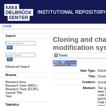
Institutional Repository
Login
Search
Cloning and char
modification sy
Tools
Advanced Search
Item Type:
Articl
Browse
Title:
Clonin
Creators:
Research Area
Izsva
Research Team (MDC)
Abstract:
Two g
Research Team (ECRC)
were 
Journal Title
code 
Year
pract
CeqI 
Statistics
mass 