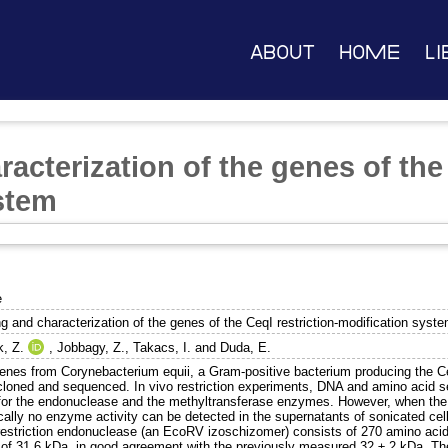
About
Home
Li
acterization of the genes of the 
stem
e
g and characterization of the genes of the CeqI restriction-modification syst
k, Z.
,
Jobbagy, Z.
,
Takacs, I.
and
Duda, E.
enes from Corynebacterium equii, a Gram-positive bacterium producing the C
cloned and sequenced. In vivo restriction experiments, DNA and amino acid 
for the endonuclease and the methyltransferase enzymes. However, when the 
ically no enzyme activity can be detected in the supernatants of sonicated c
restriction endonuclease (an EcoRV izoschizomer) consists of 270 amino acid
of 31.6 kDa, in good agreement with the previously measured 32 ± 2 kDa. The