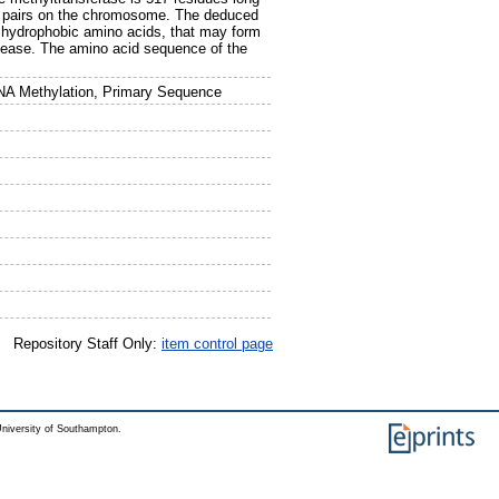
se pairs on the chromosome. The deduced
 hydrophobic amino acids, that may form
uclease. The amino acid sequence of the
NA Methylation, Primary Sequence
Repository Staff Only:
item control page
niversity of Southampton.