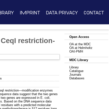
brary
Imprint
Data Privacy
Contact
Open Access
CeqI restriction-
OA at the MDC
OA at Helmholtz
OAI-PMH
MDC Library
Library
Catalogue
Journals
Databases
em
eqI restriction—modification enzymes
sequence data suggest that the two genes
two genes are expressed in E. coli,
ells. Based on the DNA sequence data
 residues with a predicted molecular
 methyltransferase is 517 residues long