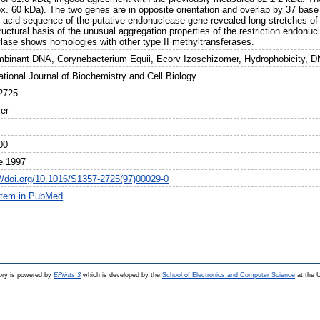
ox. 60 kDa). The two genes are in opposite orientation and overlap by 37 ba
 acid sequence of the putative endonuclease gene revealed long stretches of
ructural basis of the unusual aggregation properties of the restriction endon
lase shows homologies with other type II methyltransferases.
binant DNA, Corynebacterium Equii, Ecorv Izoschizomer, Hydrophobicity, D
ational Journal of Biochemistry and Cell Biology
2725
ier
00
e 1997
://doi.org/10.1016/S1357-2725(97)00029-0
item in PubMed
ry is powered by
EPrints 3
which is developed by the
School of Electronics and Computer Science
at the U