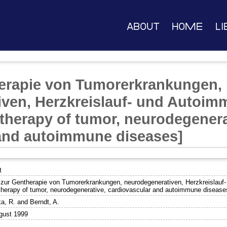
About
Home
Li
herapie von Tumorerkrankungen,
iven, Herzkreislauf- und Autoi
 therapy of tumor, neurodegenera
 and autoimmune diseases]
t
l zur Gentherapie von Tumorerkrankungen, neurodegenerativen, Herzkreislauf
therapy of tumor, neurodegenerative, cardiovascular and autoimmune disease
a, R.
and
Berndt, A.
gust 1999