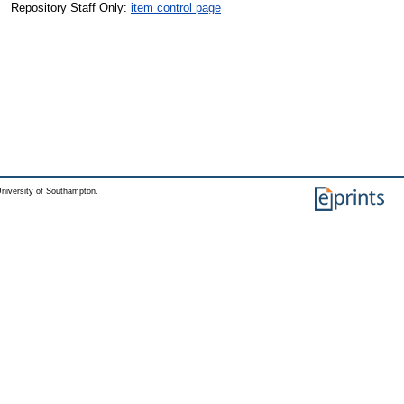
Repository Staff Only:
item control page
niversity of Southampton.