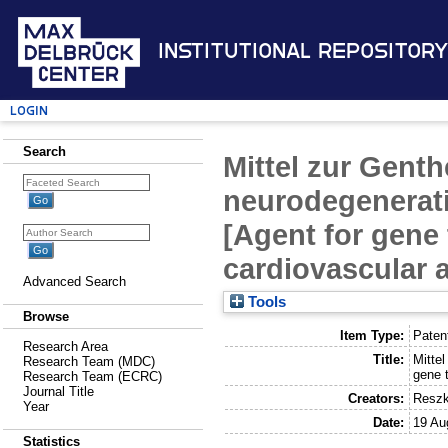
Institutional Repository
Login
Search
Mittel zur Gent
neurodegenerat
[Agent for gene
cardiovascular
Advanced Search
Tools
Browse
Item Type:
Paten
Research Area
Title:
Mitte
Research Team (MDC)
gene 
Research Team (ECRC)
Journal Title
Creators:
Reszk
Year
Date:
19 Au
Statistics