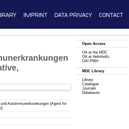
brary
Imprint
Data Privacy
Contact
Open Access
OA at the MDC
mmunerkrankungen
OA at Helmholtz
OAI-PMH
tive,
MDC Library
Library
Catalogue
Journals
Databases
- und Autoimmunerkrankungen [Agent for
s]