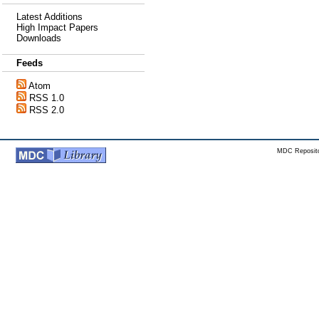
Latest Additions
High Impact Papers
Downloads
Feeds
Atom
RSS 1.0
RSS 2.0
MDC Reposito