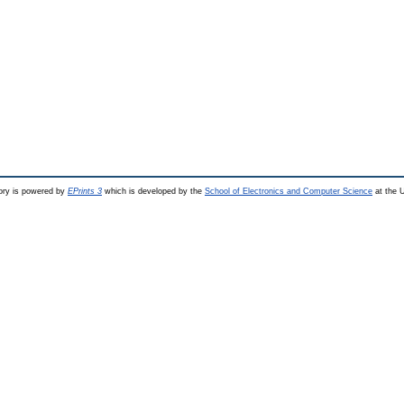
ry is powered by
EPrints 3
which is developed by the
School of Electronics and Computer Science
at the U