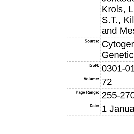
Krols, L
S.T.
,
Ki
and
Mes
Source:
Cytogen
Genetic
ISSN:
0301-0
Volume:
72
Page Range:
255-27
Date:
1 Janua