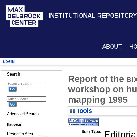
Institutional Repository
About
H
Login
Search
Report of the si
workshop on h
mapping 1995
Tools
Advanced Search
Browse
Item Type:
Editoria
Research Area