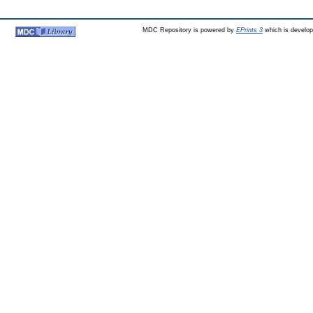
MDC Repository is powered by
EPrints 3
which is develo