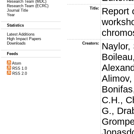
Research Team (MDC)
Research Team (ECRC)
Title:
Report o
Journal Title
Year
worksh
Statistics
chromo
Latest Additions
High Impact Papers
Creators:
Naylor, 
Downloads
Feeds
Boileau
Atom
Alexand
RSS 1.0
RSS 2.0
Alimov,
Bonifas,
C.H.
,
Ch
G.
,
Drab
Grompe
Jonasdot