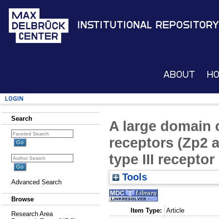
Institutional Repository
About
H
Login
Search
A large domain
receptors (Zp2 
type III receptor
Tools
Advanced Search
Browse
Item Type:
Article
Research Area