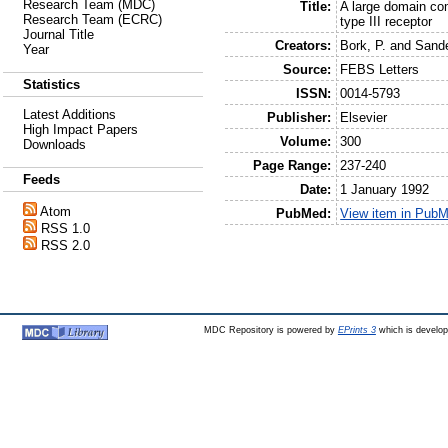
Research Team (MDC)
Title:
A large domain co
Research Team (ECRC)
type III receptor
Journal Title
Creators:
Bork, P.
and
Sande
Year
Source:
FEBS Letters
Statistics
ISSN:
0014-5793
Latest Additions
Publisher:
Elsevier
High Impact Papers
Volume:
300
Downloads
Page Range:
237-240
Feeds
Date:
1 January 1992
Atom
PubMed:
View item in Pub
RSS 1.0
RSS 2.0
MDC Repository is powered by
EPrints 3
which is develo