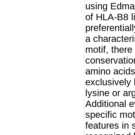
using Edman
of HLA-B8 l
preferential
a characteri
motif, there
conservatio
amino acids 
exclusively 
lysine or ar
Additional e
specific mot
features in 