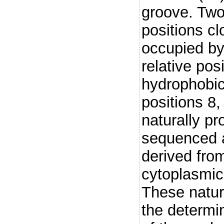
groove. Two
positions cl
occupied by
relative pos
hydrophobic
positions 8,
naturally p
sequenced 
derived fro
cytoplasmi
These natur
the determi