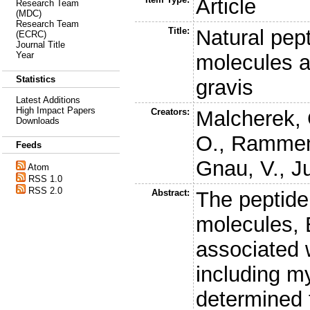
Article
Research Team
(MDC)
Research Team
Title:
Natural pep
(ECRC)
Journal Title
Year
molecules a
Statistics
gravis
Latest Additions
High Impact Papers
Creators:
Malcherek, 
Downloads
O.
,
Rammen
Feeds
Gnau, V.
,
J
Atom
RSS 1.0
RSS 2.0
Abstract:
The peptide
molecules, 
associated 
including m
determined 