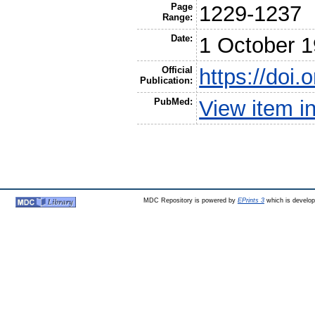
Page
1229-1237
Range:
Date:
1 October 
Official
https://doi
Publication:
PubMed:
View item 
MDC Repository is powered by
EPrints 3
which is develo