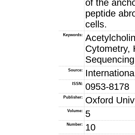
of the ancho
peptide abr
cells.
Keywords:
Acetylcholi
Cytometry,
Sequencing
Source:
Internation
ISSN:
0953-8178
Publisher:
Oxford Univ
Volume:
5
Number:
10