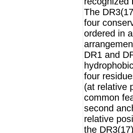
recognized 
The DR3(17)
four conser
ordered in 
arrangement
DR1 and DR5
hydrophobic
four residu
(at relative
common feat
second anch
relative posi
the DR3(17)-