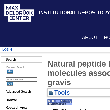
Institutional Repository
About
H
Login
Search
Natural peptide 
molecules assoc
gravis
Tools
Advanced Search
Browse
Research Area
Item Type: