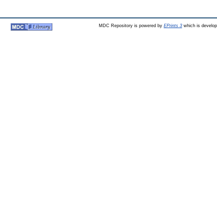
MDC Repository is powered by
EPrints 3
which is develo