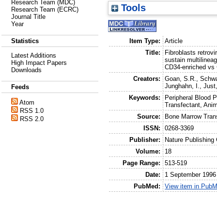
Research Team (MDC)
Tools
Research Team (ECRC)
Journal Title
Year
Item Type:
Article
Statistics
Title:
Fibroblasts retrovi
Latest Additions
sustain multiline
High Impact Papers
CD34-enriched vs 
Downloads
Creators:
Goan, S.R.
,
Schwa
Junghahn, I.
,
Just
Feeds
Keywords:
Peripheral Blood P
Atom
Transfectant, Ani
RSS 1.0
Source:
Bone Marrow Trans
RSS 2.0
ISSN:
0268-3369
Publisher:
Nature Publishing
Volume:
18
Page Range:
513-519
Date:
1 September 1996
PubMed:
View item in Pub