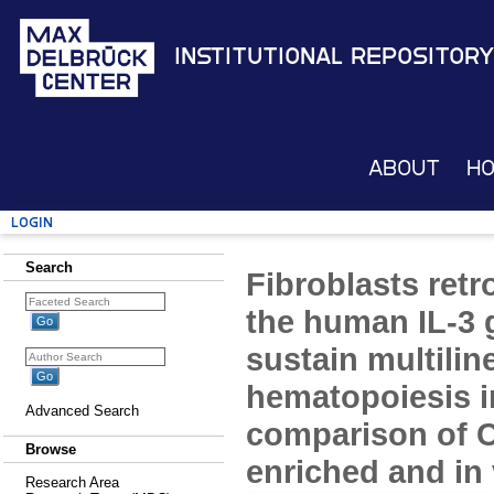
Institutional Repository
About
H
Login
Search
Fibroblasts retr
the human IL-3 g
sustain multili
hematopoiesis i
Advanced Search
comparison of 
Browse
enriched and in 
Research Area