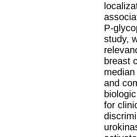
localiza
associa
P-glycop
study, 
relevan
breast c
median 
and com
biologi
for clin
discrimi
urokina