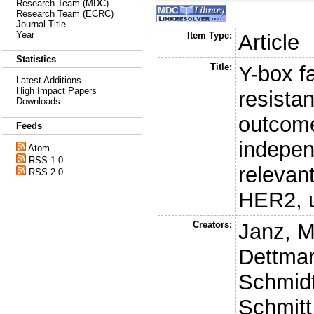
Research Team (MDC)
Research Team (ECRC)
Journal Title
Year
Item Type:
Article
Statistics
Title:
Y-box f
Latest Additions
High Impact Papers
resista
Downloads
outcome
Feeds
independ
Atom
RSS 1.0
relevant
RSS 2.0
HER2, 
Creators:
Janz, M
Dettmar
Schmidt
Schmitt