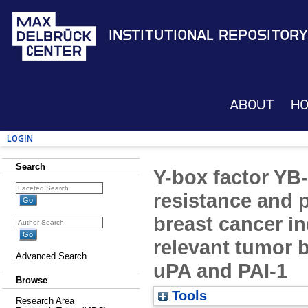
Institutional Repository
About
H
Login
Search
Y-box factor YB-
resistance and 
breast cancer in
relevant tumor b
Advanced Search
uPA and PAI-1
Browse
Tools
Research Area