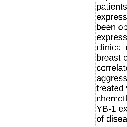
patient
express
been ob
express
clinical
breast 
correla
aggress
treated
chemoth
YB-1 exp
of dise