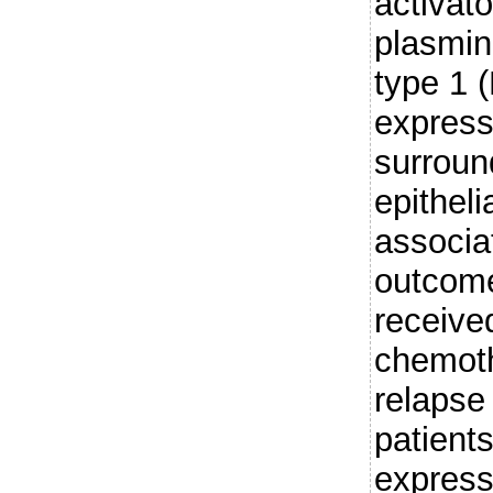
activat
plasmin
type 1 
express
surroun
epitheli
associa
outcome
receive
chemoth
relapse
patient
expressi