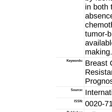
in both
absence
chemoth
tumor-bi
availabl
making
Keywords:
Breast 
Resista
Prognos
Source:
Interna
ISSN:
0020-7