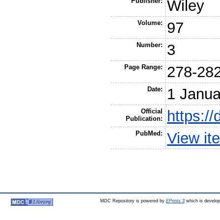
Publisher:
Wiley
Volume:
97
Number:
3
Page Range:
278-28
Date:
1 Janua
Official
https://
Publication:
PubMed:
View it
MDC Repository is powered by
EPrints 3
which is develo