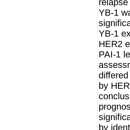
relapse 
YB-1 w
signific
YB-1 ex
HER2 e
PAI-1 l
assess
differed
by HER2
conclus
prognos
signifi
by ident