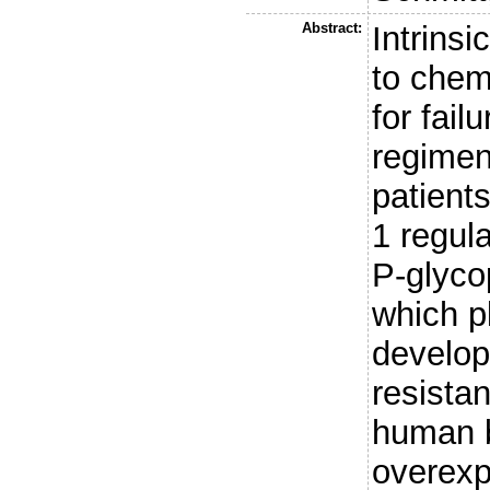
Abstract:
Intrinsi
to chem
for fail
regimen
patient
1 regul
P-glyco
which p
develop
resista
human b
overexp