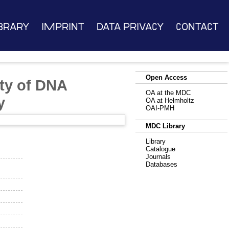
brary
Imprint
Data Privacy
Contact
Open Access
ity of DNA
OA at the MDC
y
OA at Helmholtz
OAI-PMH
MDC Library
Library
Catalogue
Journals
Databases