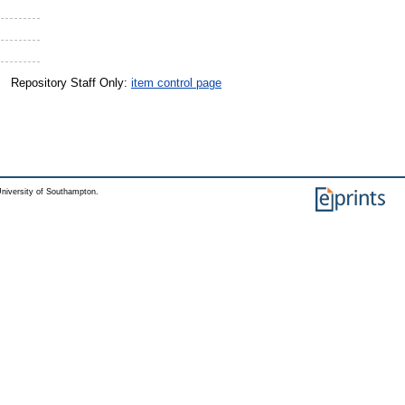
Repository Staff Only:
item control page
niversity of Southampton.