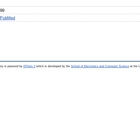
999
n PubMed
ry is powered by
EPrints 3
which is developed by the
School of Electronics and Computer Science
at the U