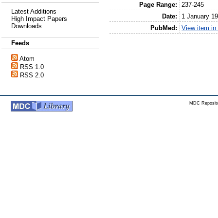
Page Range:
237-245
Latest Additions
Date:
1 January 1
High Impact Papers
Downloads
PubMed:
View item i
Feeds
Atom
RSS 1.0
RSS 2.0
MDC Reposito