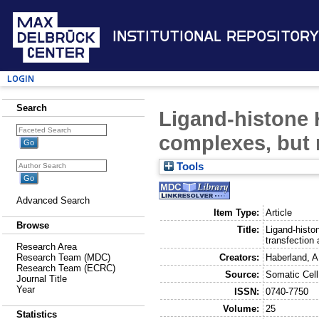
Institutional Repository
Login
Search
Ligand-histone 
complexes, but 
Tools
Advanced Search
Item Type:
Article
Browse
Title:
Ligand-histo
transfection 
Research Area
Creators:
Haberland, A
Research Team (MDC)
Research Team (ECRC)
Source:
Somatic Cell
Journal Title
Year
ISSN:
0740-7750
Volume:
25
Statistics