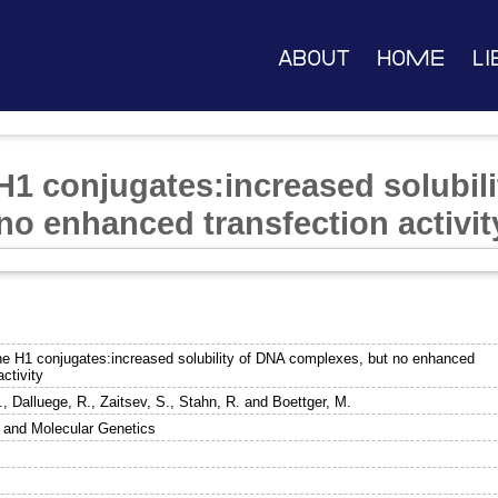
About
Home
Li
H1 conjugates:increased solubil
no enhanced transfection activit
ne H1 conjugates:increased solubility of DNA complexes, but no enhanced
activity
.
,
Dalluege, R.
,
Zaitsev, S.
,
Stahn, R.
and
Boettger, M.
 and Molecular Genetics