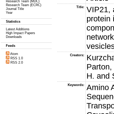
Research Team (MDC)
Research Team (ECRC)
Title:
VIP21,
Journal Title
Year
protein 
Statistics
compone
Latest Additions
High Impact Papers
network
Downloads
vesicle
Feeds
Atom
Creators:
Kurzchal
RSS 1.0
RSS 2.0
Parton,
H.
and
Keywords:
Amino 
Sequenc
Transpor