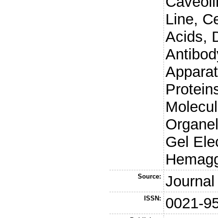
Caveoli
Line, C
Acids, 
Antibod
Appara
Protein
Molecul
Organel
Gel Elec
Hemaggl
Source:
Journal 
ISSN:
0021-9