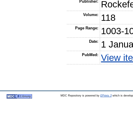
Publisher:
Rockefe
Volume:
118
Page Range:
1003-1
Date:
1 Janua
PubMed:
View it
MDC Repository is powered by
EPrints 3
which is develo