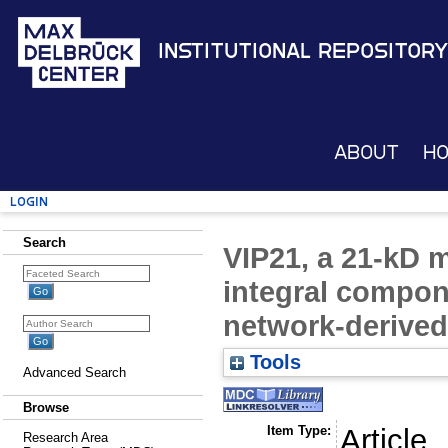
Institutional Repository
About
H
Login
Search
VIP21, a 21-kD 
integral compone
network-derived
Tools
Advanced Search
Browse
Item Type:
Article
Research Area