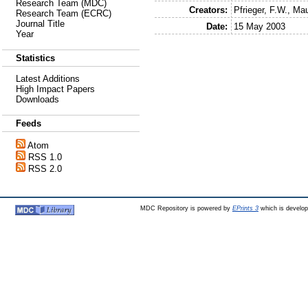
Research Team (MDC)
Creators:
Pfrieger, F.W.
,
Mau
Research Team (ECRC)
Journal Title
Date:
15 May 2003
Year
Statistics
Latest Additions
High Impact Papers
Downloads
Feeds
Atom
RSS 1.0
RSS 2.0
MDC Repository is powered by
EPrints 3
which is develo