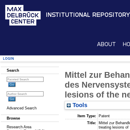
Institutional Repository
About
H
Login
Search
Mittel zur Beha
des Nervensyste
lesions of the 
Tools
Advanced Search
Item Type:
Patent
Browse
Title:
Mittel zur Behand
Research Area
treating lesions o