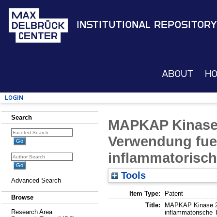
Institutional Repository
About
H
Login
Search
MAPKAP Kinase
Verwendung fuer
inflammatorisch
Tools
Advanced Search
Item Type:
Patent
Browse
Title:
MAPKAP Kinase 2-
Research Area
inflammatorische 