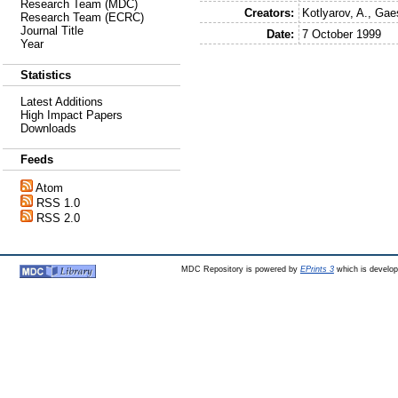
Research Team (MDC)
Creators:
Kotlyarov, A.
,
Gaes
Research Team (ECRC)
Journal Title
Date:
7 October 1999
Year
Statistics
Latest Additions
High Impact Papers
Downloads
Feeds
Atom
RSS 1.0
RSS 2.0
MDC Repository is powered by
EPrints 3
which is develo