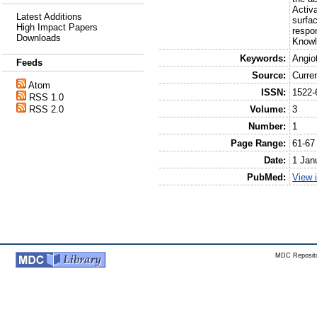
Activ
Latest Additions
surfa
High Impact Papers
respon
Downloads
Knowl
Keywords:
Angio
Feeds
Source:
Curre
Atom
ISSN:
1522-
RSS 1.0
Volume:
3
RSS 2.0
Number:
1
Page Range:
61-67
Date:
1 Jan
PubMed:
View 
MDC Reposito