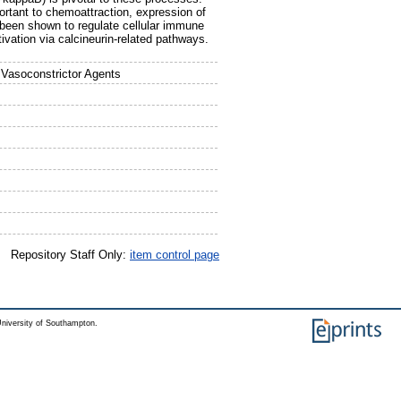
ortant to chemoattraction, expression of
 been shown to regulate cellular immune
tivation via calcineurin-related pathways.
 Vasoconstrictor Agents
Repository Staff Only:
item control page
niversity of Southampton.