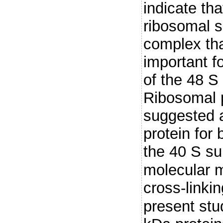
indicate t
ribosomal s
complex tha
important f
of the 48 S 
Ribosomal p
suggested 
protein for
the 40 S su
molecular 
cross-linki
present st