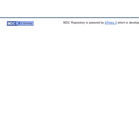
MDC Repository is powered by
EPrints 3
which is develo