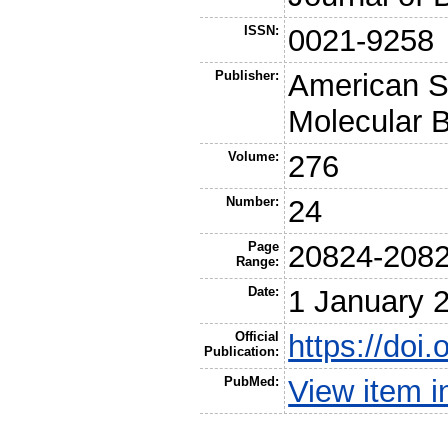
ISSN:
0021-9258
Publisher:
American So
Molecular B
Volume:
276
Number:
24
Page
20824-208
Range:
Date:
1 January 
Official
https://doi
Publication:
PubMed:
View item 