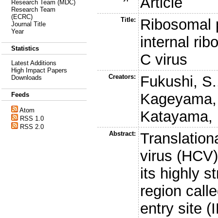
Article
Research Team (MDC)
Research Team
(ECRC)
Title:
Ribosomal p
Journal Title
Year
internal rib
Statistics
C virus
Latest Additions
High Impact Papers
Creators:
Fukushi, S.
Downloads
Kageyama, 
Feeds
Atom
Katayama, 
RSS 1.0
RSS 2.0
Abstract:
Translationa
virus (HCV
its highly s
region call
entry site 