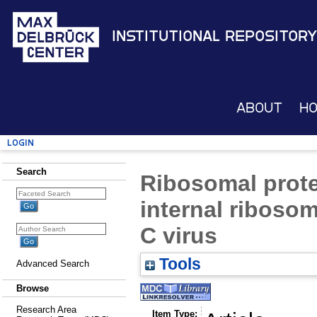
Institutional Repository
About
H
Login
Search
Ribosomal protei
internal ribosoma
C virus
Tools
Advanced Search
Browse
Research Area
Item Type: