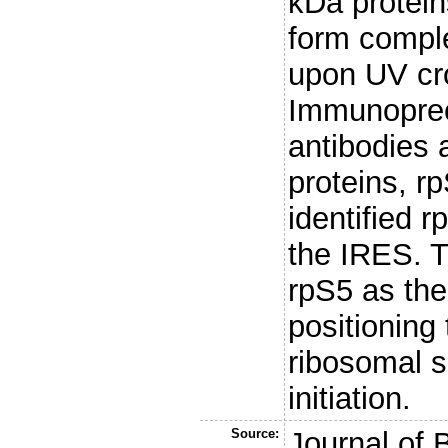
kDa protein
form compl
upon UV cro
Immunopreci
antibodies 
proteins, r
identified 
the IRES. T
rpS5 as the 
positionin
ribosomal s
initiation.
Source:
Journal of 