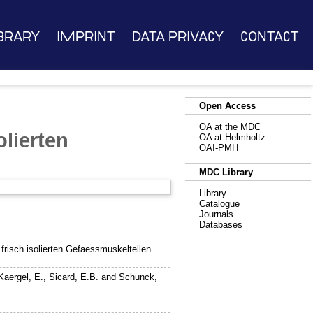
brary
Imprint
Data Privacy
Contact
Open Access
OA at the MDC
olierten
OA at Helmholtz
OAI-PMH
MDC Library
Library
Catalogue
Journals
Databases
risch isolierten Gefaessmuskeltellen
Kaergel, E.
,
Sicard, E.B.
and
Schunck,