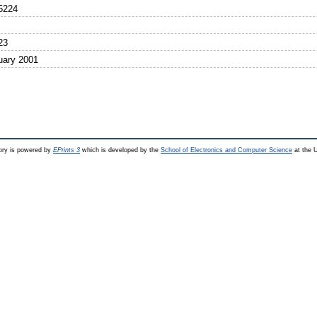
5224
23
uary 2001
ry is powered by
EPrints 3
which is developed by the
School of Electronics and Computer Science
at the U