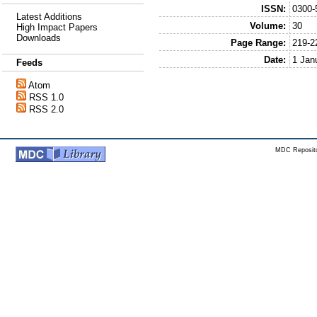
ISSN:
0300-
Latest Additions
Volume:
30
High Impact Papers
Downloads
Page Range:
219-2
Date:
1 Jan
Feeds
Atom
RSS 1.0
RSS 2.0
MDC Reposito