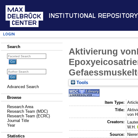
Institutional Repository
Login
Search
Aktivierung von
Epoxyeicosatrien
Gefaessmuskelte
Tools
Advanced Search
Browse
Item Type:
Articl
Research Area
Title:
Aktiv
Research Team (MDC)
von Hi
Research Team (ECRC)
Journal Title
Creators:
Laute
Year
W.H.
Source:
Niere
Statistics