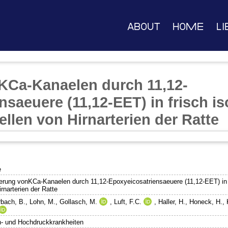
About
Home
Li
KCa-Kanaelen durch 11,12-
saeuere (11,12-EET) in frisch is
llen von Hirnarterien der Ratte
e
ierung vonKCa-Kanaelen durch 11,12-Epoxyeicosatriensaeuere (11,12-EET) in f
rnarterien der Ratte
rbach, B.
,
Lohn, M.
,
Gollasch, M.
,
Luft, F.C.
,
Haller, H.
,
Honeck, H.
,
n- und Hochdruckkrankheiten