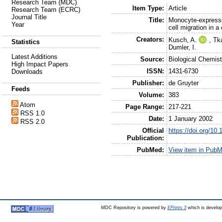
Research Team (MDC)
Item Type:
Article
Research Team (ECRC)
Journal Title
Title:
Monocyte-express
Year
cell migration in a
Creators:
Kusch, A.
,
Tk
Statistics
Dumler, I.
Latest Additions
Source:
Biological Chemist
High Impact Papers
ISSN:
1431-6730
Downloads
Publisher:
de Gruyter
Feeds
Volume:
383
Atom
Page Range:
217-221
RSS 1.0
Date:
1 January 2002
RSS 2.0
Official
https://doi.org/10
Publication:
PubMed:
View item in Pub
MDC Repository is powered by
EPrints 3
which is develo