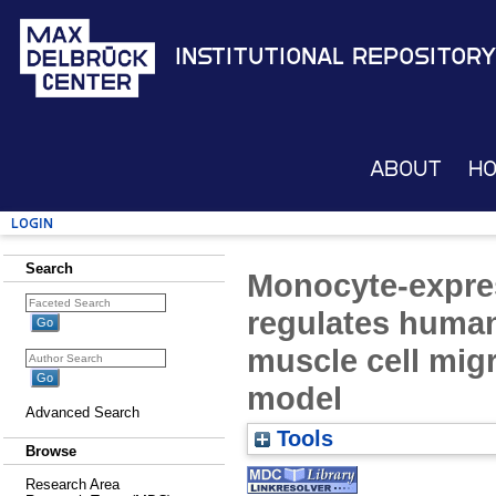
Institutional Repository
About
H
Login
Search
Monocyte-expre
regulates huma
muscle cell migr
model
Advanced Search
Tools
Browse
Research Area