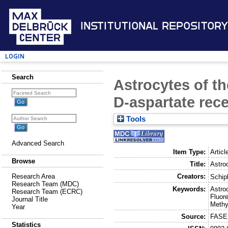
Institutional Repository
Login
Search
Astrocytes of t
D-aspartate rec
Tools
Advanced Search
Item Type:
Articl
Browse
Title:
Astro
Creators:
Research Area
Schip
Research Team (MDC)
Keywords:
Astro
Research Team (ECRC)
Fluor
Journal Title
Methy
Year
Source:
FASEB
Statistics