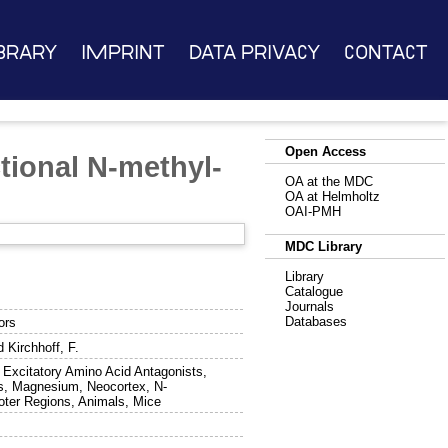
brary
Imprint
Data Privacy
Contact
Open Access
tional N-methyl-
OA at the MDC
OA at Helmholtz
OAI-PMH
MDC Library
Library
Catalogue
Journals
Databases
ors
d
Kirchhoff, F.
 Excitatory Amino Acid Antagonists,
ns, Magnesium, Neocortex, N-
oter Regions, Animals, Mice