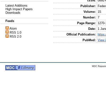
ISSN:
0892-
Latest Additions
Publisher:
Feder
High Impact Papers
Volume:
15
Downloads
Number:
7
Feeds
Page Range:
1270-
Atom
Date:
1 Jan
RSS 1.0
Official Publication:
https:
RSS 2.0
PubMed:
View 
MDC Reposito