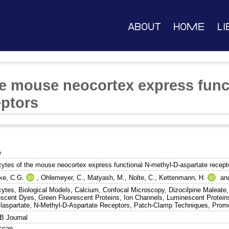
About
Home
Li
he mouse neocortex express func
eptors
e
cytes of the mouse neocortex express functional N-methyl-D-aspartate recept
ke, C.G.
,
Ohlemeyer, C.
,
Matyash, M.
,
Nolte, C.
,
Kettenmann, H.
an
cytes, Biological Models, Calcium, Confocal Microscopy, Dizocilpine Maleate,
escent Dyes, Green Fluorescent Proteins, Ion Channels, Luminescent Protei
laspartate, N-Methyl-D-Aspartate Receptors, Patch-Clamp Techniques, Prom
 Journal