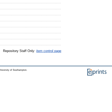
Repository Staff Only:
item control page
niversity of Southampton.