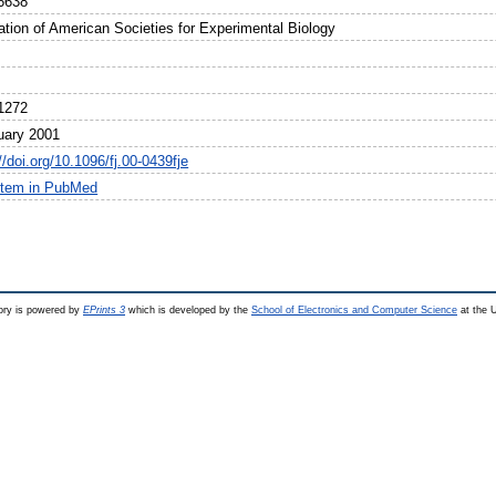
6638
ation of American Societies for Experimental Biology
1272
uary 2001
//doi.org/10.1096/fj.00-0439fje
item in PubMed
ry is powered by
EPrints 3
which is developed by the
School of Electronics and Computer Science
at the U