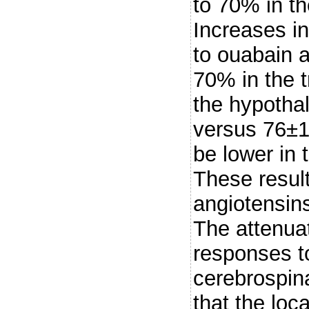
to 70% in t
Increases in
to ouabain 
70% in the 
the hypotha
versus 76±1
be lower in
These result
angiotensins
The attenua
responses to
cerebrospina
that the loc