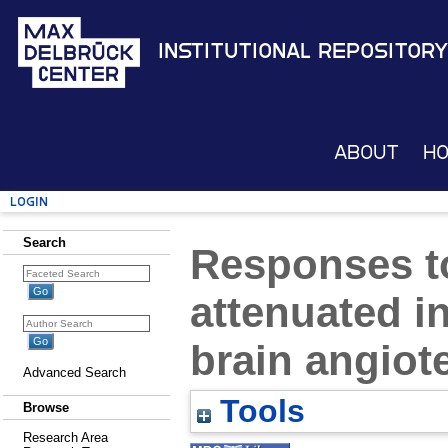
Institutional Repository
About
H
Login
Search
Responses to
attenuated in
brain angio
Advanced Search
Tools
Browse
Research Area