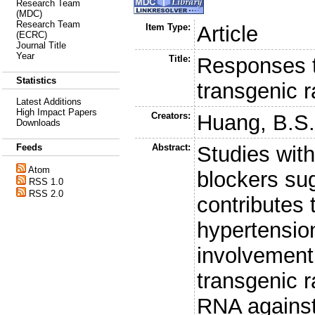
Research Team
(MDC)
Research Team
Item Type:
Article
(ECRC)
Journal Title
Year
Title:
Responses t
Statistics
transgenic r
Latest Additions
High Impact Papers
Creators:
Huang, B.S
Downloads
Abstract:
Studies with
Feeds
Atom
blockers sug
RSS 1.0
RSS 2.0
contributes
hypertension
involvement 
transgenic 
RNA against