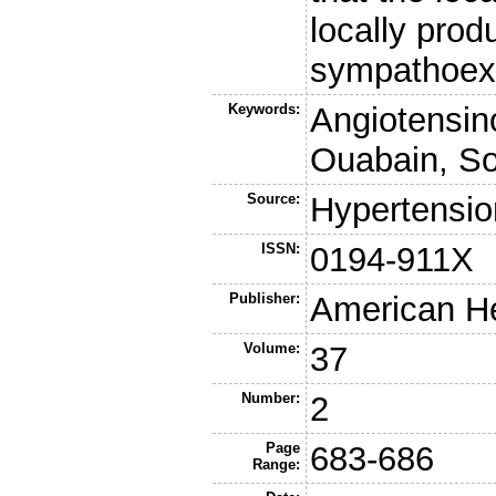
locally prod
sympathoexc
Keywords:
Angiotensin
Ouabain, So
Source:
Hypertensio
ISSN:
0194-911X
Publisher:
American He
Volume:
37
Number:
2
Page
683-686
Range: