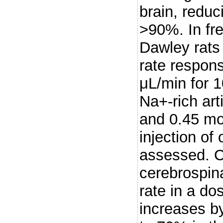
brain, reduc
>90%. In fr
Dawley rats 
rate respons
μL/min for 1
Na+-rich arti
and 0.45 mol
injection of
assessed. Ce
cerebrospina
rate in a d
increases b