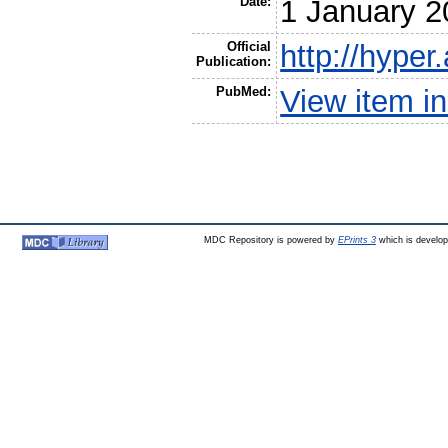
Date:
1 January 2
Official
http://hyper
Publication:
PubMed:
View item 
MDC Repository is powered by
EPrints 3
which is develo