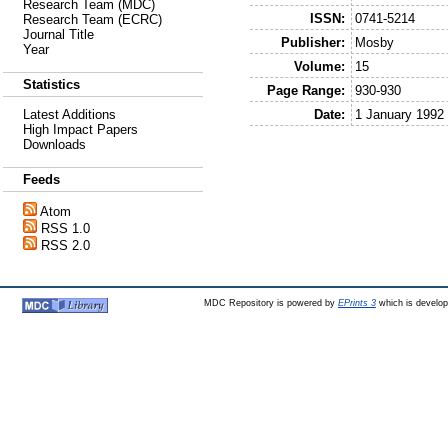
Research Team (MDC)
ISSN:
0741-5214
Research Team (ECRC)
Journal Title
Publisher:
Mosby
Year
Volume:
15
Statistics
Page Range:
930-930
Date:
1 January 1992
Latest Additions
High Impact Papers
Downloads
Feeds
Atom
RSS 1.0
RSS 2.0
MDC Repository is powered by
EPrints 3
which is develo