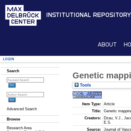
Institutional Repository
About
H
Login
Search
Genetic mappi
Tools
Item Type:
Article
Advanced Search
Title:
Genetic mapping
Creators:
Dzau, V.J.
,
Jac
Browse
E.S.
Research Area
Source:
Journal of Vasc