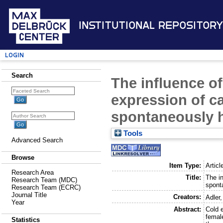
Institutional Repository
Login
Search
The influence o
expression of c
spontaneously h
Tools
Advanced Search
Browse
Item Type:
Articl
Research Area
Title:
The i
Research Team (MDC)
spont
Research Team (ECRC)
Journal Title
Creators:
Adler,
Year
Abstract:
Cold 
female
Statistics