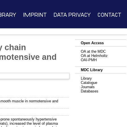
brary
Imprint
Data Privacy
Contact
Open Access
y chain
OA at the MDC
rmotensive and
OA at Helmholtz
OAI-PMH
MDC Library
Library
Catalogue
Journals
Databases
 smooth muscle in normotensive and
e-prone spontaneously hypertensive
rats), increased the level of plasma