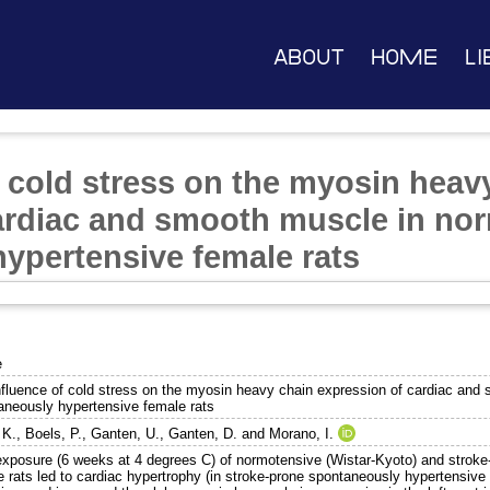
About
Home
Li
f cold stress on the myosin heav
ardiac and smooth muscle in no
ypertensive female rats
e
nfluence of cold stress on the myosin heavy chain expression of cardiac and
aneously hypertensive female rats
 K.
,
Boels, P.
,
Ganten, U.
,
Ganten, D.
and
Morano, I.
exposure (6 weeks at 4 degrees C) of normotensive (Wistar-Kyoto) and strok
 rats led to cardiac hypertrophy (in stroke-prone spontaneously hypertensive 