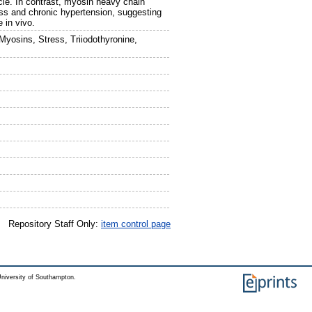
cle. In contrast, myosin heavy chain
ess and chronic hypertension, suggesting
 in vivo.
yosins, Stress, Triiodothyronine,
Repository Staff Only:
item control page
niversity of Southampton.