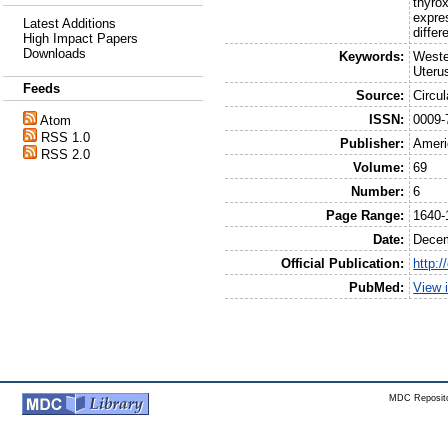
thyro
expre
Latest Additions
diffe
High Impact Papers
Downloads
Keywords:
Weste
Uteru
Feeds
Source:
Circu
ISSN:
0009-
Atom
RSS 1.0
Publisher:
Ameri
RSS 2.0
Volume:
69
Number:
6
Page Range:
1640-
Date:
Dece
Official Publication:
http:/
PubMed:
View 
MDC Reposito