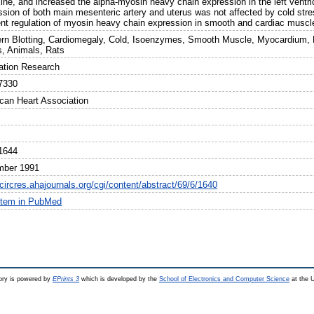
xine, and increased the alpha-myosin heavy chain expression in the left ventri
ssion of both main mesenteric artery and uterus was not affected by cold str
rent regulation of myosin heavy chain expression in smooth and cardiac muscle
rn Blotting, Cardiomegaly, Cold, Isoenzymes, Smooth Muscle, Myocardium, M
s, Animals, Rats
lation Research
7330
can Heart Association
1644
mber 1991
/circres.ahajournals.org/cgi/content/abstract/69/6/1640
item in PubMed
ry is powered by
EPrints 3
which is developed by the
School of Electronics and Computer Science
at the U