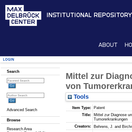
Institutional Repository
About
H
Login
Search
Mittel zur Diag
von Tumorerkr
Tools
Item Type:
Patent
Advanced Search
Title:
Mittel zur Diagnose u
Tumorerkrankungen
Browse
Creators:
Behrens, J.
and
Birch
Research Area