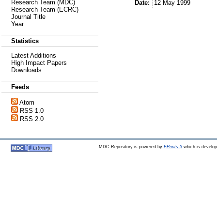
Research Team (MDC)
Date:
12 May 1999
Research Team (ECRC)
Journal Title
Year
Statistics
Latest Additions
High Impact Papers
Downloads
Feeds
Atom
RSS 1.0
RSS 2.0
MDC Repository is powered by
EPrints 3
which is develo