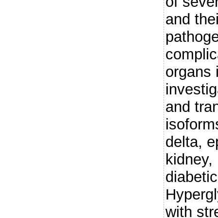
of sever
and thei
pathoge
complica
organs 
investi
and tra
isoforms
delta, e
kidney,
diabeti
Hyperg
with st