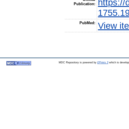
https://
Publication:
1755.1
PubMed:
View it
MDC Repository is powered by
EPrints 3
which is develo