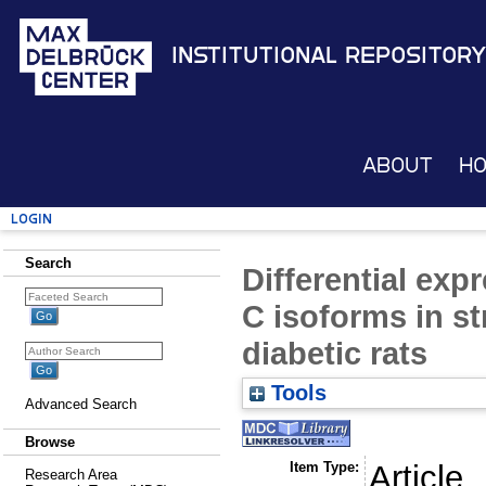
Institutional Repository
About
H
Login
Search
Differential exp
C isoforms in s
diabetic rats
Tools
Advanced Search
Browse
Item Type:
Article
Research Area