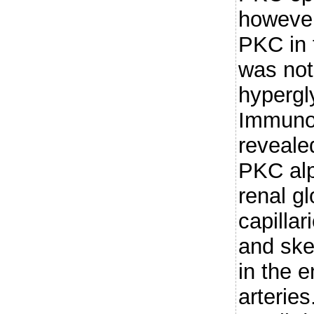
however
PKC in t
was not
hypergl
Immuno
reveale
PKC alp
renal gl
capillar
and ske
in the e
arterie