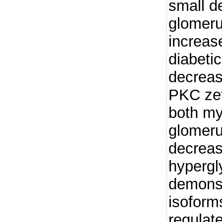
small d
glomeru
increase
diabeti
decreas
PKC zet
both my
glomeru
decreas
hypergl
demonst
isoforms
regulat