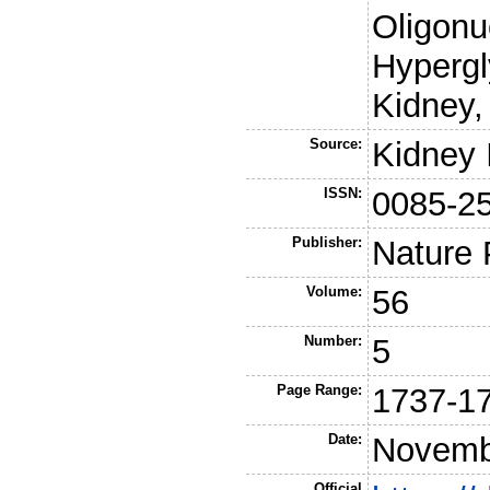
Oligonu
Hypergl
Kidney,
Source:
Kidney 
ISSN:
0085-2
Publisher:
Nature 
Volume:
56
Number:
5
Page Range:
1737-1
Date:
Novemb
Official