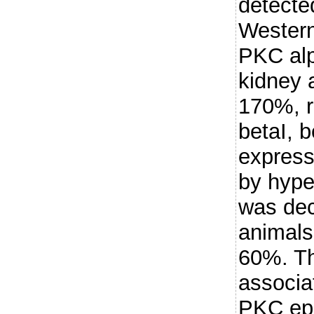
detecte
Western
PKC alp
kidney 
170%, r
betaI, b
express
by hype
was dec
animals
60%. T
associa
PKC eps