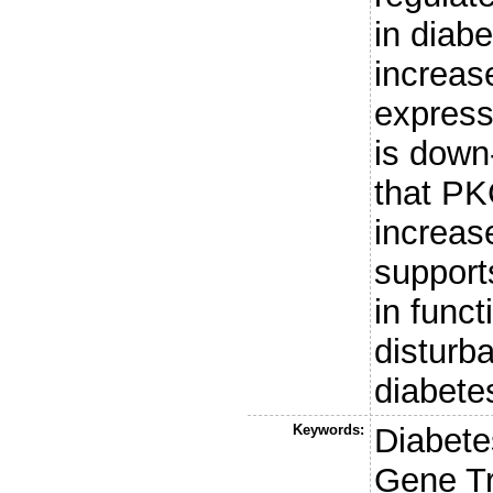
in diab
increas
express
is down
that PK
increase
support
in funct
disturb
diabete
Keywords:
Diabete
Gene Tr