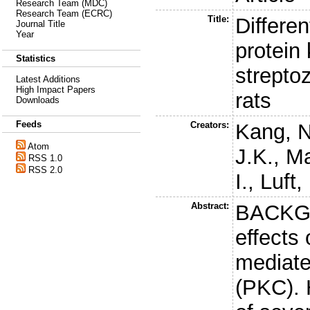
Research Team (MDC)
Research Team (ECRC)
Title:
Differen
Journal Title
Year
protein
Statistics
strepto
Latest Additions
High Impact Papers
rats
Downloads
Feeds
Creators:
Kang, N
Atom
J.K.
,
Ma
RSS 1.0
RSS 2.0
I.
,
Luft,
Abstract:
BACKGR
effects
mediate
(PKC). 