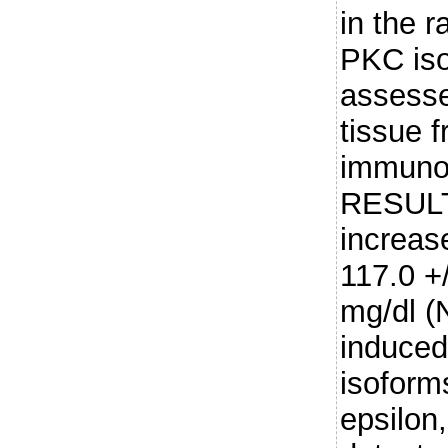
in the r
PKC iso
assesse
tissue f
immunoh
RESULT
increas
117.0 +/
mg/dl (
induced
isoforms
epsilon,