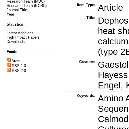
Research Team (MDC)
Item Type:
Article
Research Team (ECRC)
Journal Title
Year
Title:
Dephosp
Statistics
heat sh
Latest Additions
High Impact Papers
calcium
Downloads
(type 2
Feeds
Atom
Creators:
Gaestel
RSS 1.0
RSS 2.0
Hayess,
Engel, 
Keywords:
Amino 
Sequen
Calmodu