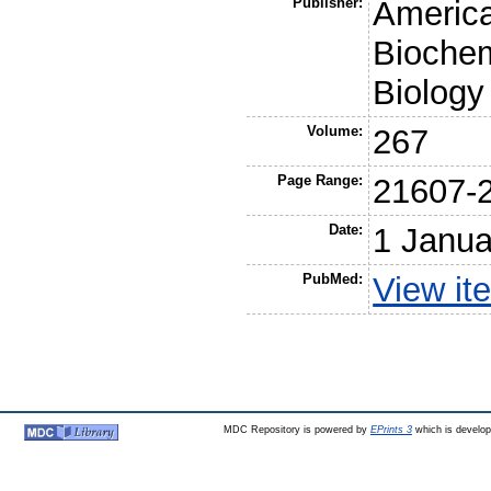
Publisher:
America
Biochem
Biology
Volume:
267
Page Range:
21607-
Date:
1 Janua
PubMed:
View it
MDC Repository is powered by
EPrints 3
which is develo