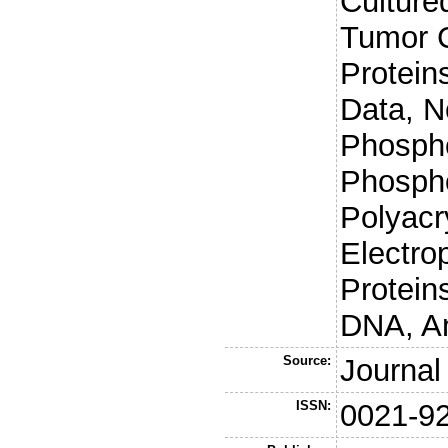
Culture
Tumor 
Protein
Data, N
Phospho
Phospho
Polyacr
Electro
Protein
DNA, An
Source:
Journal
ISSN:
0021-9