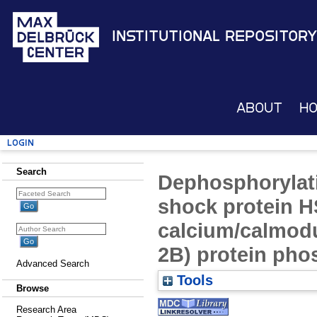
Institutional Repository
About
H
Login
Search
Dephosphorylati
shock protein H
calcium/calmodu
2B) protein pho
Advanced Search
Tools
Browse
Research Area