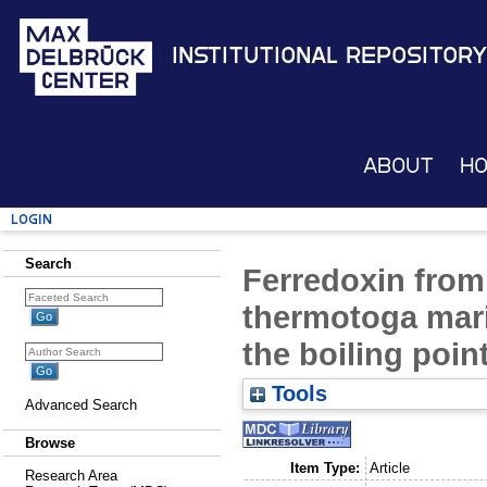
Institutional Repository
About
H
Login
Search
Ferredoxin from
thermotoga mari
the boiling poin
Tools
Advanced Search
Browse
Item Type:
Article
Research Area