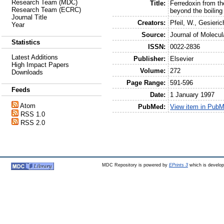
Research Team (MDC)
Title:
Ferredoxin from th
Research Team (ECRC)
beyond the boiling 
Journal Title
Creators:
Pfeil, W.
,
Gesieric
Year
Source:
Journal of Molecul
Statistics
ISSN:
0022-2836
Latest Additions
Publisher:
Elsevier
High Impact Papers
Volume:
272
Downloads
Page Range:
591-596
Feeds
Date:
1 January 1997
Atom
PubMed:
View item in Pub
RSS 1.0
RSS 2.0
MDC Repository is powered by
EPrints 3
which is develo