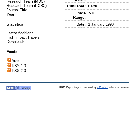
Research Team (MDC)
Research Team (ECRC)
Publisher:
Barth
Journal Title
Page
7-16
Year
Range:
Date:
1 January 1993
Statistics
Latest Additions
High Impact Papers
Downloads
Feeds
Atom
RSS 1.0
RSS 2.0
MDC Repository is powered by
EPrints 3
which is develo