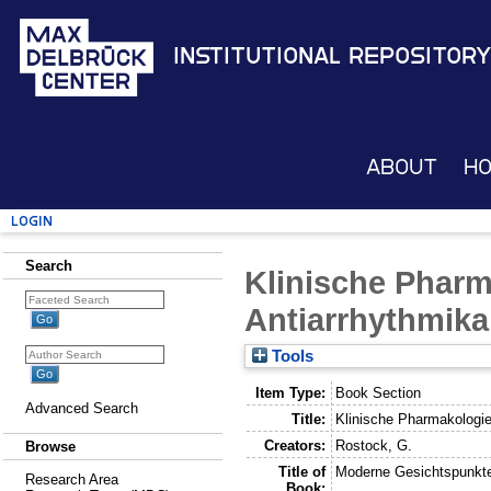
Institutional Repository
About
H
Login
Search
Klinische Pharm
Antiarrhythmika
Tools
Item Type:
Book Section
Advanced Search
Title:
Klinische Pharmakologie
Creators:
Rostock, G.
Browse
Title of
Moderne Gesichtspunkte
Research Area
Book: