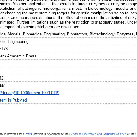
iencies. Another application is the search for target enzymes or enzyme gro
etabolism of pathogenic microorganisms most. In biotechnology, modular and “t
for choosing the most promising targets for genetic manipulation so as to incr
cients are linear approximations, the effect of enhancing the activities of enzy
timated. Further limitations such as the restriction to stationary states, uncer
he impact of experimental error are discussed.
gical Models, Biomedical Engineering, Bioreactors, Biotechnology, Enzymes, 
olic Engineering
7176
ier / Academic Press
42
1999
://doi.org/10.1006/mben.1999.0119
item in PubMed
ry is powered by
EPrints 3
which is developed by the
School of Electronics and Computer Science
at the U