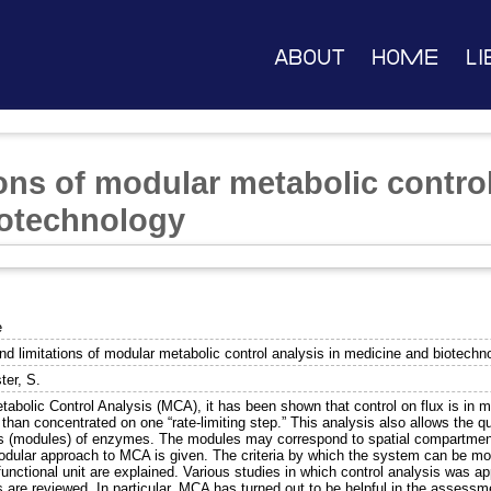
About
Home
Li
ons of modular metabolic control
iotechnology
e
nd limitations of modular metabolic control analysis in medicine and biotechn
ter, S.
tabolic Control Analysis (MCA), it has been shown that control on flux is i
 than concentrated on one “rate-limiting step.” This analysis also allows the qu
s (modules) of enzymes. The modules may correspond to spatial compartments o
odular approach to MCA is given. The criteria by which the system can be mo
nctional unit are explained. Various studies in which control analysis was ap
s are reviewed. In particular, MCA has turned out to be helpful in the assessm