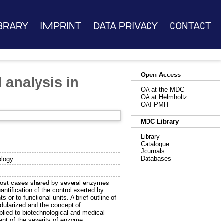
brary
Imprint
Data Privacy
Contact
Open Access
 analysis in
OA at the MDC
OA at Helmholtz
OAI-PMH
MDC Library
Library
Catalogue
Journals
Databases
ology
n most cases shared by several enzymes
antification of the control exerted by
r to functional units. A brief outline of
dularized and the concept of
plied to biotechnological and medical
ent of the severity of enzyme