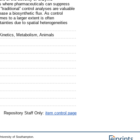
ups where pharmaceuticals can suppress
raditional” control analyses are valuable
ease a biosynthetic flux. As control
mes to a larger extent is often
tainties due to spatial heterogeneities
Kinetics, Metabolism, Animals
Repository Staff Only:
item control page
niversity of Southampton.