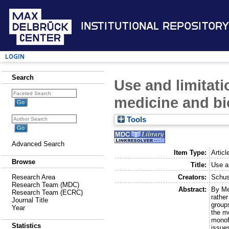
Institutional Repository
Login
Search
Use and limitati
medicine and b
Tools
Advanced Search
Item Type:
Articl
Browse
Title:
Use a
Creators:
Schus
Research Area
Research Team (MDC)
Abstract:
By Me
Research Team (ECRC)
rather
Journal Title
group
Year
the m
monofu
Statistics
issue