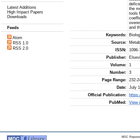
defic
Latest Additions
the m
High Impact Papers
tools 
Downloads
coeffi
overes
and t
Feeds
Keywords:
Biolo
Atom
Source:
Metab
RSS 1.0
RSS 2.0
ISSN:
1096-
Publisher:
Elsev
Volume:
1
Number:
3
Page Range:
232-2
Date:
July 
Official Publication:
https
PubMed:
View 
MDC Reposito